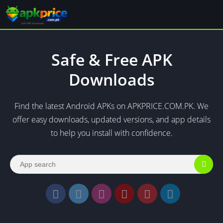
Safe & Free APK
Downloads
Find the latest Android APKs on APKPRICE.COM.PK. We
offer easy downloads, updated versions, and app details
to help you install with confidence.