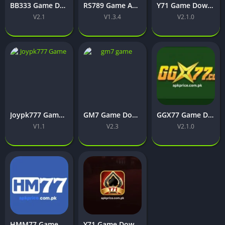
BB333 Game Download (Best Earning Application) In Pakistan
RS789 Game APK Download New (Card Game Launch) In Pakistan
Y71 Game Download New Casino App In Pakistan 2026
V2.1
V1.3.4
V2.1.0
Joypk777 Game Casino Download Latest Earning App In Pakistan 2026
GM7 Game Download New Trending APK Free In Pakistan 2026
GGX77 Game Download (New Trending) Money App In Pakistan 2026
V1.1
V2.3
V2.1.0
HMM77 Game Downlaod New Launch APK In Pakistan 2026
Y71 Game Download Highest Pakistani Earning Platform In 2026