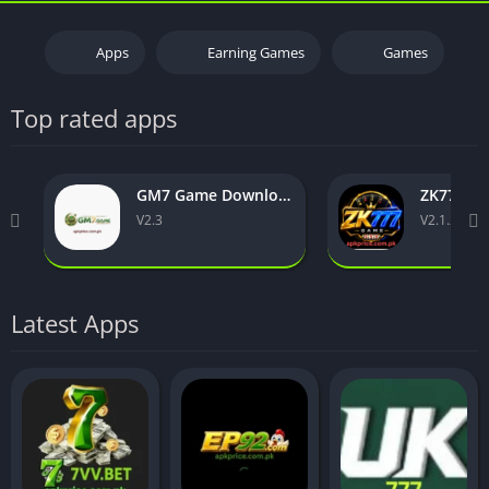
Apps
Earning Games
Games
Top rated apps
GM7 Game Download New Trending APK Free In Pakistan 2026
V2.3
V2.1.2
Latest Apps