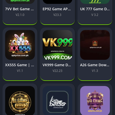
7VV Bet Game Download New Casino Latest Earning App In Pakistan 2026
EP92 Game APK Latest Version Free to Download & Use For Androids V3.4
UK 777 Game Download Newest Earning App Deposit & Withdraw In 2026
V2.1.0
V23.3
V 3.2
XX555 Game | The Best Mobile Gaming Platform In Pakistan
VK999 Game Download Today and Claim Rewards and Bonuses To Win (Real Money)
A26 Game Download & Login and Deposit Money In Pakistan 2026
V1.1
V22.23
V1.3