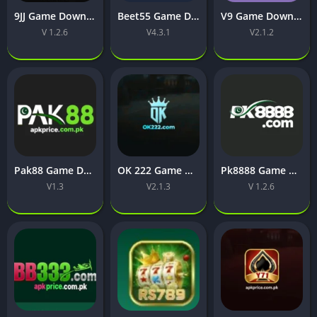
9JJ Game Download Trending Casino Game In Pakistan 2026
Beet55 Game Download Top Latest Earning App In Pakistan Casino 2026
V9 Game Download Latest Earning App 2026
V 1.2.6
V4.3.1
V2.1.2
Pak88 Game Download Official Earning APP (3.2) Latest Version
OK 222 Game Download Casino (User-Friendly) APK Free For Android
Pk8888 Game Download Latest Earning App In Pakistan 2026
V1.3
V2.1.3
V 1.2.6