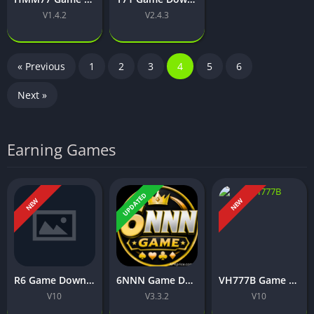
V1.4.2
V2.4.3
« Previous
1
2
3
4
5
6
Next »
Earning Games
UPDATED
NEW
NEW
R6 Game Download Latest Earning Platform APK Free For Android 2026
6NNN Game Download New App APK Earning Platform 2026
VH777B Game Download Latest Earning Platform APK Free For Android 2026
V10
V3.3.2
V10