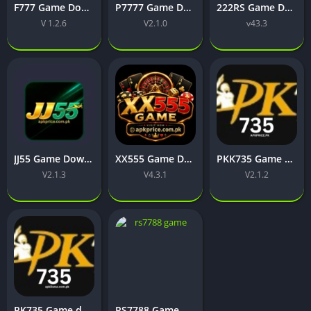
F777 Game Download New Launch Latest Version Free For Android 2026
P7777 Game Download Big Erning Platform In Pakistan 2026
222RS Game Download Fast and Growing Popularity APP In Pakistan 2026
V 1.2.6
V2.1.0
v43.3
JJ55 Game Download Best Earning Money App In Pakistan 2026
XX555 Game Download New Best Gaming Platform 2026
PKK735 Game Download Best Top Earning Platform Free For Android 2026
V2.1.3
V4.3.1
V2.1.2
PK735 Game download Top Latest Earning Best Bonus Game 2026
RS7788 Game Download Best Gaming Platform In Pakistan 2026