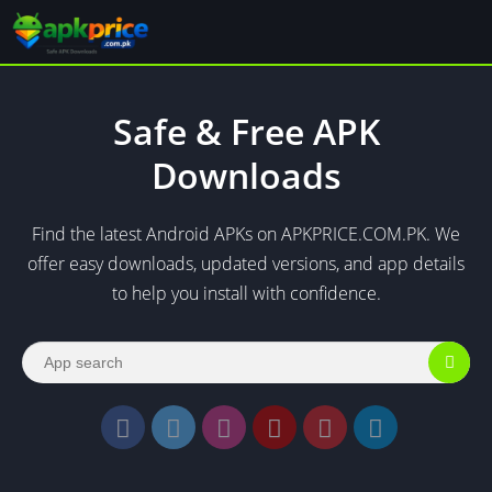
Safe & Free APK
Downloads
Find the latest Android APKs on APKPRICE.COM.PK. We
offer easy downloads, updated versions, and app details
to help you install with confidence.