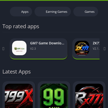
Apps
Earning Games
Games
Top rated apps
GM7 Game Download New Trending APK Free In Pakistan 2026
V2.3
V2.1.2
Latest Apps