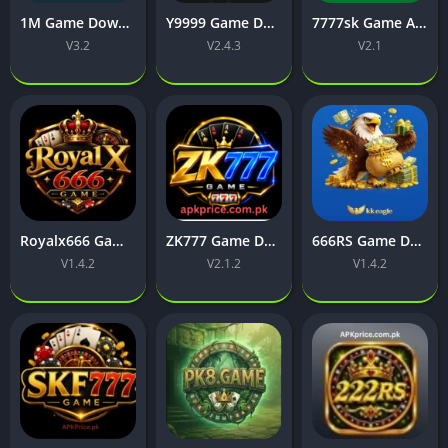
1M Game Download Trending App APK Free For Android 2026
Y9999 Game Download Big Earning Official App In Pakistan 2026
7777sk Game APK Download & Complete Guide for Pakistan
V3.2
V2.4.3
V2.1
Royalx666 Game Download Trending Platform APK Free For Android 2026
ZK777 Game Download Latest Version APK Free For Android 2026
666RS Game Download Papular Casino Platform Free For Android 2026
V1.4.2
V2.1.2
V1.4.2