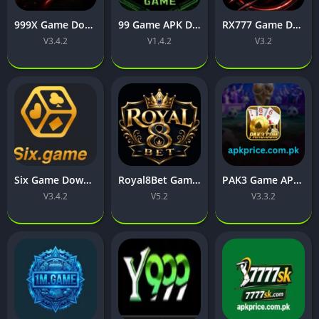
999X Game Download Treding App Real Earning App In Pakistan 2026
99 Game APK Download & Android 2026 Big Latest Earning App Free In Pakistan
RX777 Game Download Latest Earning Platform Free For Android 2026
V3.4.2
V1.4.2
V3.2
Six Game Download Biggist Bonus 2026 Real Earning Platform Pakistan
Royal8Bet Game Download Latest Real Eaening App In Pakistan 2026
PAK3 Game APK Download New Casino Earning App In Pakistan Free 2026
V3.4.2
V5.2
V3.3.2