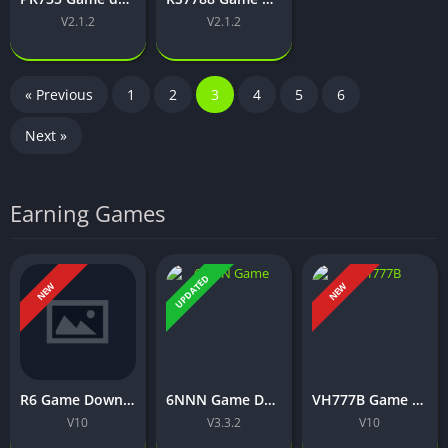
V2.1.2
V2.1.2
« Previous
1
2
3
4
5
6
Next »
Earning Games
UPDATED
NEW
NEW
R6 Game Download Latest Earning Platform APK Free For Android 2026
6NNN Game Download New App APK Earning Platform 2026
VH777B Game Download Latest Earning Platform APK Free For Android 2026
V10
V3.3.2
V10