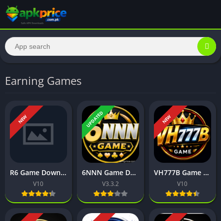
Earning Games
UPDATED
NEW
NEW
R6 Game Download Latest Earning Platform APK Free For Android 2026
6NNN Game Download New App APK Earning Platform 2026
VH777B Game Download Latest Earning Platform APK Free For Android 2026
V10
V3.3.2
V10