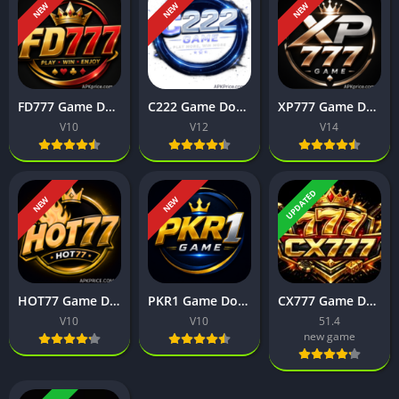
NEW
NEW
NEW
FD777 Game Download Latest Earning Platform APK Free For Android 2026
C222 Game Download Best Earning App 2026
XP777 Game Download New Real Earning App Free For Android 2026
V10
V12
V14
UPDATED
NEW
NEW
HOT77 Game Download Latest Earning App In Pakistan
PKR1 Game Download Latest Earning App Free For Android 2026
CX777 Game Download Latest Earning App In Pakistan 2026
V10
V10
51.4
new game