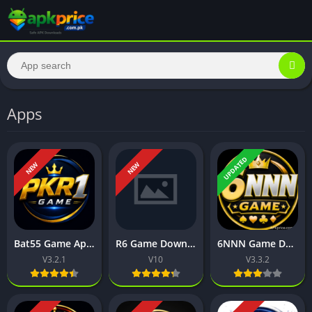
Apps
UPDATED
NEW
NEW
Bat55 Game Apk Download Real Earning Application Free For Android in Pakistan 2026
R6 Game Download Latest Earning Platform APK Free For Android 2026
6NNN Game Download New App APK Earning Platform 2026
V3.2.1
V10
V3.3.2