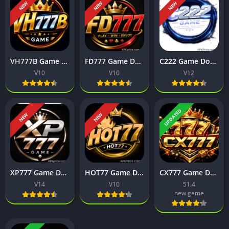
NEW
NEW
NEW
VH777B Game Download Latest Earning Platform APK Free For Android 2026
FD777 Game Download Latest Earning Platform APK Free For Android 2026
C222 Game Download Best Earning App 2026
V10
V10
V12
UPDATED
NEW
NEW
XP777 Game Download New Real Earning App Free For Android 2026
HOT77 Game Download Latest Earning App In Pakistan
CX777 Game Download Latest Earning App In Pakistan 2026
V14
V10
51.4
new game