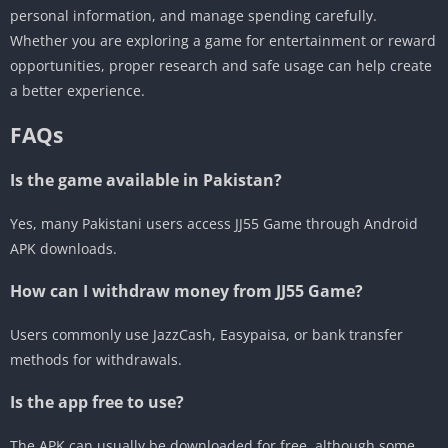
personal information, and manage spending carefully.
Whether you are exploring a game for entertainment or reward
opportunities, proper research and safe usage can help create
a better experience.
FAQs
Is the game available in Pakistan?
Yes, many Pakistani users access JJ55 Game through Android
APK downloads.
How can I withdraw money from JJ55 Game?
Users commonly use JazzCash, Easypaisa, or bank transfer
methods for withdrawals.
Is the app free to use?
The APK can usually be downloaded for free, although some