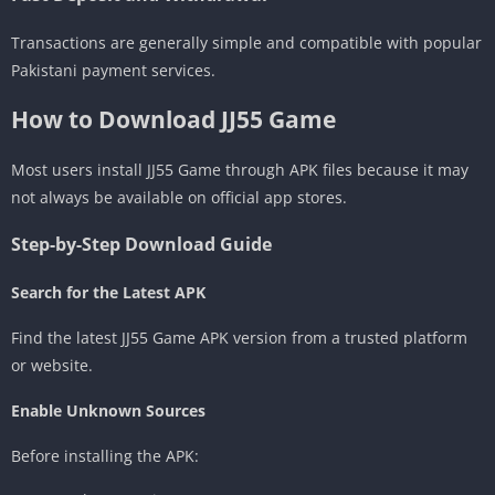
Transactions are generally simple and compatible with popular
Pakistani payment services.
How to Download JJ55 Game
Most users install JJ55 Game through APK files because it may
not always be available on official app stores.
Step-by-Step Download Guide
Search for the Latest APK
Find the latest JJ55 Game APK version from a trusted platform
or website.
Enable Unknown Sources
Before installing the APK: