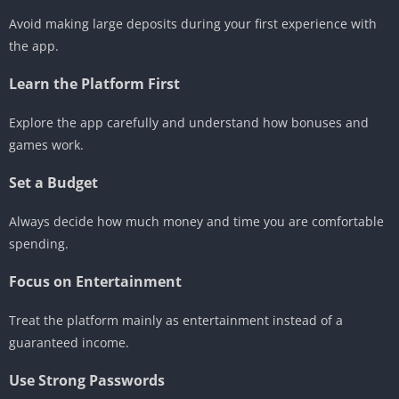
Avoid making large deposits during your first experience with
the app.
Learn the Platform First
Explore the app carefully and understand how bonuses and
games work.
Set a Budget
Always decide how much money and time you are comfortable
spending.
Focus on Entertainment
Treat the platform mainly as entertainment instead of a
guaranteed income.
Use Strong Passwords