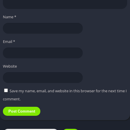
Name
*
Email
*
Website
Save my name, email, and website in this browser for the next time I
comment.