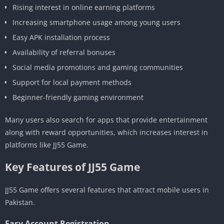
Rising interest in online earning platforms
Increasing smartphone usage among young users
Easy APK installation process
Availability of referral bonuses
Social media promotions and gaming communities
Support for local payment methods
Beginner-friendly gaming environment
Many users also search for apps that provide entertainment
along with reward opportunities, which increases interest in
platforms like JJ55 Game.
Key Features of JJ55 Game
JJ55 Game offers several features that attract mobile users in
Pakistan.
Easy Account Registration