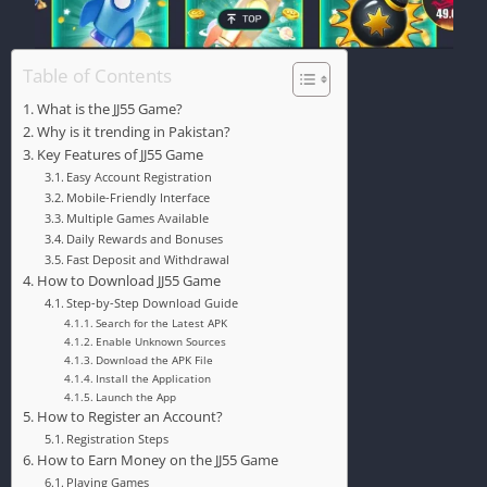
Table of Contents
What is the JJ55 Game?
Why is it trending in Pakistan?
Key Features of JJ55 Game
Easy Account Registration
Mobile-Friendly Interface
Multiple Games Available
Daily Rewards and Bonuses
Fast Deposit and Withdrawal
How to Download JJ55 Game
Step-by-Step Download Guide
Search for the Latest APK
Enable Unknown Sources
Download the APK File
Install the Application
Launch the App
How to Register an Account?
Registration Steps
How to Earn Money on the JJ55 Game
Playing Games