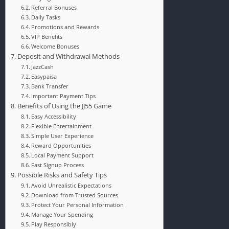
Referral Bonuses
Daily Tasks
Promotions and Rewards
VIP Benefits
Welcome Bonuses
Deposit and Withdrawal Methods
JazzCash
Easypaisa
Bank Transfer
Important Payment Tips
Benefits of Using the JJ55 Game
Easy Accessibility
Flexible Entertainment
Simple User Experience
Reward Opportunities
Local Payment Support
Fast Signup Process
Possible Risks and Safety Tips
Avoid Unrealistic Expectations
Download from Trusted Sources
Protect Your Personal Information
Manage Your Spending
Play Responsibly