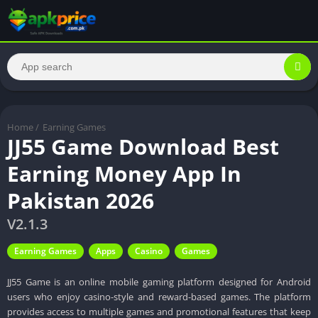
Home
/
Earning Games
JJ55 Game Download Best
Earning Money App In
Pakistan 2026
V2.1.3
Earning Games
Apps
Casino
Games
JJ55 Game is an online mobile gaming platform designed for Android
users who enjoy casino-style and reward-based games. The platform
provides access to multiple games and promotional features that keep