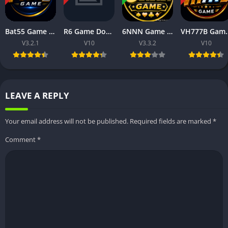
Bat55 Game Apk Download Real Earning Application Free For Android in Pakistan 2026
R6 Game Download Latest Earning Platform APK Free For Android 2026
6NNN Game Download New App APK Earning Platform 2026
VH777B Game Download Latest Ear
V3.2.1
V10
V3.3.2
V10
LEAVE A REPLY
Your email address will not be published.
Required fields are marked
*
Comment
*