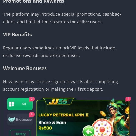
Promotions and Rewards
The platform may introduce special promotions, cashback
offers, and limited-time rewards for active users.
VIP Benefits
Regular users sometimes unlock VIP levels that include
exclusive rewards and extra bonuses.
Welcome Bonuses
New users may receive signup rewards after completing
account registration or making their first deposit.