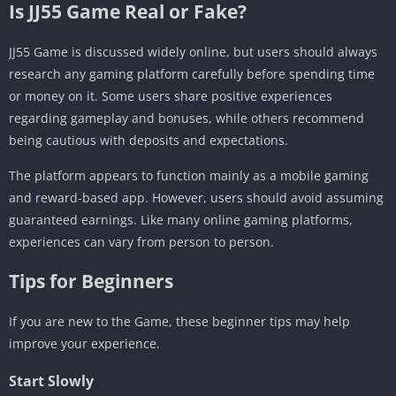
Is JJ55 Game Real or Fake?
JJ55 Game is discussed widely online, but users should always
research any gaming platform carefully before spending time
or money on it. Some users share positive experiences
regarding gameplay and bonuses, while others recommend
being cautious with deposits and expectations.
The platform appears to function mainly as a mobile gaming
and reward-based app. However, users should avoid assuming
guaranteed earnings. Like many online gaming platforms,
experiences can vary from person to person.
Tips for Beginners
If you are new to the Game, these beginner tips may help
improve your experience.
Start Slowly