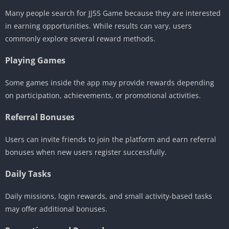
Many people search for JJ55 Game because they are interested
in earning opportunities. While results can vary, users
commonly explore several reward methods.
Playing Games
Some games inside the app may provide rewards depending
on participation, achievements, or promotional activities.
Referral Bonuses
Users can invite friends to join the platform and earn referral
bonuses when new users register successfully.
Daily Tasks
Daily missions, login rewards, and small activity-based tasks
may offer additional bonuses.