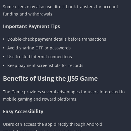
Some users may also use direct bank transfers for account
funding and withdrawals.
Important Payment Tips
Double-check payment details before transactions
Avoid sharing OTP or passwords
Use trusted internet connections
Keep payment screenshots for records
Benefits of Using the JJ55 Game
The Game provides several advantages for users interested in
mobile gaming and reward platforms.
Easy Accessibility
Users can access the app directly through Android