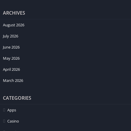
ARCHIVES
August 2026
July 2026
June 2026
May 2026
April 2026
March 2026
CATEGORIES
Apps
Casino