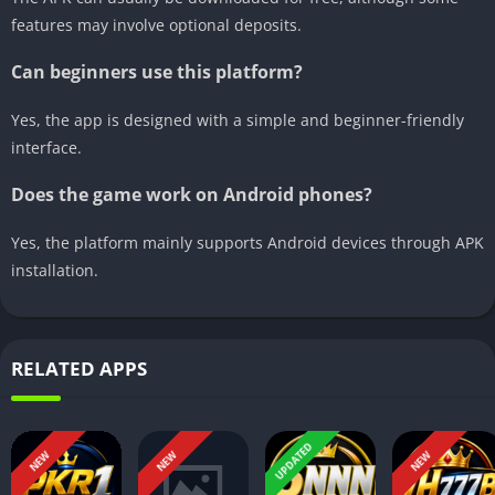
features may involve optional deposits.
Can beginners use this platform?
Yes, the app is designed with a simple and beginner-friendly
interface.
Does the game work on Android phones?
Yes, the platform mainly supports Android devices through APK
installation.
RELATED APPS
UPDATED
NEW
NEW
NEW