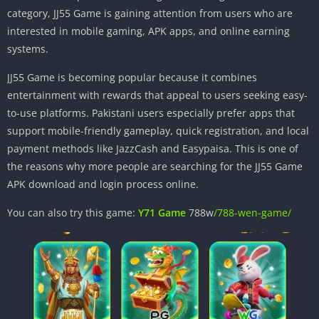
category, JJ55 Game is gaining attention from users who are
interested in mobile gaming, APK apps, and online earning
systems.
JJ55 Game is becoming popular because it combines
entertainment with rewards that appeal to users seeking easy-
to-use platforms. Pakistani users especially prefer apps that
support mobile-friendly gameplay, quick registration, and local
payment methods like JazzCash and Easypaisa. This is one of
the reasons why more people are searching for the JJ55 Game
APK download and login process online.
You can also try this game:
Y71 Game
788w
/788-wen-game/