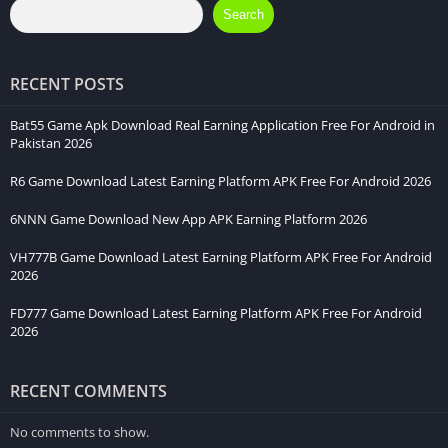
Search
RECENT POSTS
Bat55 Game Apk Download Real Earning Application Free For Android in
Pakistan 2026
R6 Game Download Latest Earning Platform APK Free For Android 2026
6NNN Game Download New App APK Earning Platform 2026
VH777B Game Download Latest Earning Platform APK Free For Android
2026
FD777 Game Download Latest Earning Platform APK Free For Android
2026
RECENT COMMENTS
No comments to show.