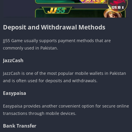
Deposit and Withdrawal Methods
JJ55 Game usually supports payment methods that are
commonly used in Pakistan.
JazzCash
JazzCash is one of the most popular mobile wallets in Pakistan
and is often used for deposits and withdrawals.
Easypaisa
Easypaisa provides another convenient option for secure online
transactions through mobile devices.
Bank Transfer