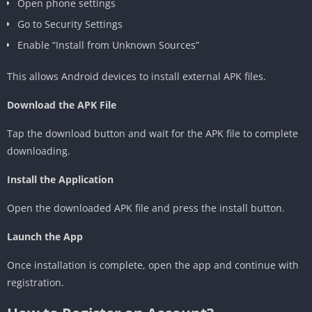
Open phone settings
Go to Security Settings
Enable “Install from Unknown Sources”
This allows Android devices to install external APK files.
Download the APK File
Tap the download button and wait for the APK file to complete
downloading.
Install the Application
Open the downloaded APK file and press the install button.
Launch the App
Once installation is complete, open the app and continue with
registration.