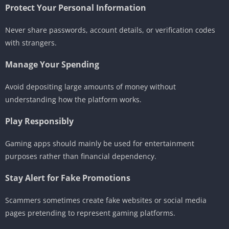
Protect Your Personal Information
Never share passwords, account details, or verification codes
with strangers.
Manage Your Spending
Avoid depositing large amounts of money without
understanding how the platform works.
Play Responsibly
Gaming apps should mainly be used for entertainment
purposes rather than financial dependency.
Stay Alert for Fake Promotions
Scammers sometimes create fake websites or social media
pages pretending to represent gaming platforms.