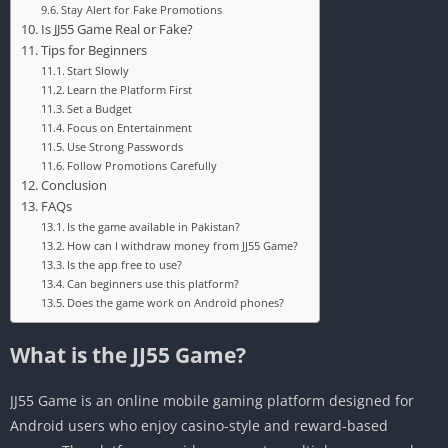
Stay Alert for Fake Promotions
Is JJ55 Game Real or Fake?
Tips for Beginners
Start Slowly
Learn the Platform First
Set a Budget
Focus on Entertainment
Use Strong Passwords
Follow Promotions Carefully
Conclusion
FAQs
Is the game available in Pakistan?
How can I withdraw money from JJ55 Game?
Is the app free to use?
Can beginners use this platform?
Does the game work on Android phones?
What is the JJ55 Game?
JJ55 Game is an online mobile gaming platform designed for
Android users who enjoy casino-style and reward-based