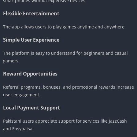
smartphones without expensive devices.
Flexible Entertainment
The app allows users to play games anytime and anywhere.
Simple User Experience
The platform is easy to understand for beginners and casual
gamers.
Reward Opportunities
Referral programs, bonuses, and promotional rewards increase
user engagement.
Local Payment Support
Pakistani users appreciate support for services like JazzCash
and Easypaisa.