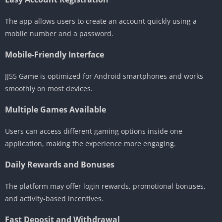
The app allows users to create an account quickly using a
mobile number and a password.
Mobile-Friendly Interface
JJ55 Game is optimized for Android smartphones and works
smoothly on most devices.
Multiple Games Available
Users can access different gaming options inside one
application, making the experience more engaging.
Daily Rewards and Bonuses
The platform may offer login rewards, promotional bonuses,
and activity-based incentives.
Fast Deposit and Withdrawal