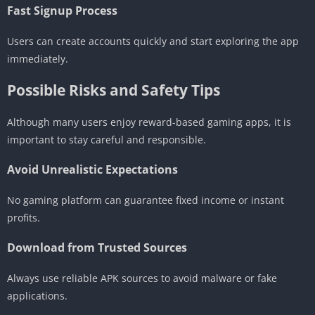
Fast Signup Process
Users can create accounts quickly and start exploring the app
immediately.
Possible Risks and Safety Tips
Although many users enjoy reward-based gaming apps, it is
important to stay careful and responsible.
Avoid Unrealistic Expectations
No gaming platform can guarantee fixed income or instant
profits.
Download from Trusted Sources
Always use reliable APK sources to avoid malware or fake
applications.