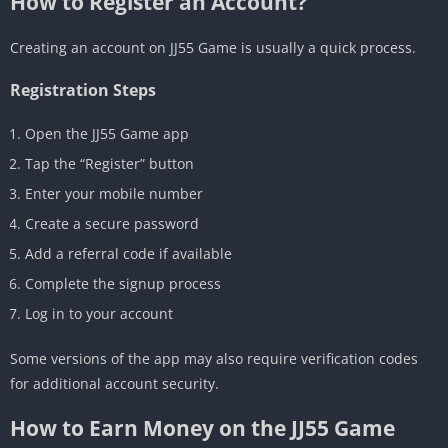
How to Register an Account?
Creating an account on JJ55 Game is usually a quick process.
Registration Steps
Open the JJ55 Game app
Tap the “Register” button
Enter your mobile number
Create a secure password
Add a referral code if available
Complete the signup process
Log in to your account
Some versions of the app may also require verification codes
for additional account security.
How to Earn Money on the JJ55 Game