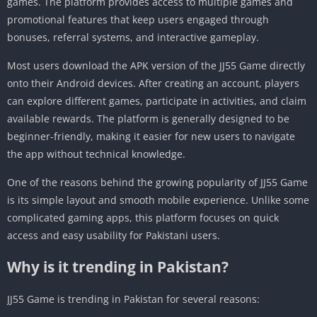
games. The platform provides access to multiple games and
promotional features that keep users engaged through
bonuses, referral systems, and interactive gameplay.
Most users download the APK version of the JJ55 Game directly
onto their Android devices. After creating an account, players
can explore different games, participate in activities, and claim
available rewards. The platform is generally designed to be
beginner-friendly, making it easier for new users to navigate
the app without technical knowledge.
One of the reasons behind the growing popularity of JJ55 Game
is its simple layout and smooth mobile experience. Unlike some
complicated gaming apps, this platform focuses on quick
access and easy usability for Pakistani users.
Why is it trending in Pakistan?
JJ55 Game is trending in Pakistan for several reasons: