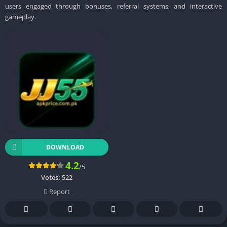
users engaged through bonuses, referral systems, and interactive
gameplay.
DOWNLOAD
4.2
/5
Votes:
522
Report