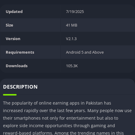
Updated
7/19/2025
Size
41 MB
Version
V2.1.3
Requirements
Android 5 and Above
Downloads
105.3K
DESCRIPTION
The popularity of online earning apps in Pakistan has
increased rapidly over the last few years. Many people now use
their smartphones not only for entertainment but also to
explore side income opportunities through gaming and
reward-based platforms. Among the trending names in this