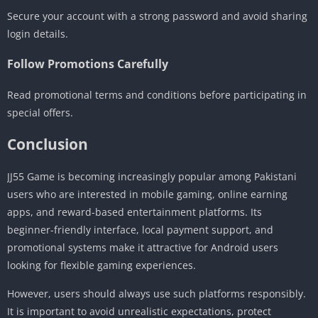
Secure your account with a strong password and avoid sharing
login details.
Follow Promotions Carefully
Read promotional terms and conditions before participating in
special offers.
Conclusion
JJ55 Game is becoming increasingly popular among Pakistani
users who are interested in mobile gaming, online earning
apps, and reward-based entertainment platforms. Its
beginner-friendly interface, local payment support, and
promotional systems make it attractive for Android users
looking for flexible gaming experiences.
However, users should always use such platforms responsibly.
It is important to avoid unrealistic expectations, protect