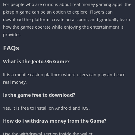
For people who are curious about real money gaming apps, the
pkrspin game can be an option to explore. Players can
download the platform, create an account, and gradually learn
how the games operate while enjoying the entertainment it
provides.
FAQs
What is the Jeeto786 Game?
It is a mobile casino platform where users can play and earn
real money.
Is the game free to download?
Yes, it is free to install on Android and iOS.
How do I withdraw money from the Game?
Use the withdrawal section inside the wallet.