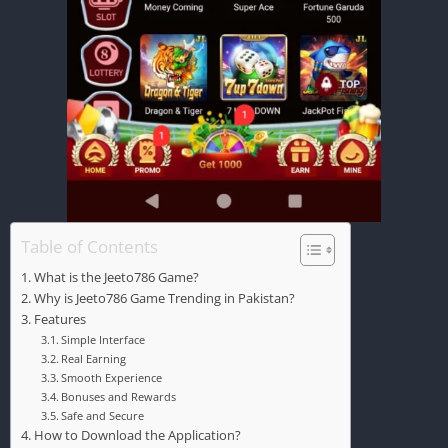
Table of Contents
What is the Jeeto786 Game?
Why is Jeeto786 Game Trending in Pakistan?
Features
Simple Interface
Real Earning
Smooth Experience
Bonuses and Rewards
Safe and Secure
How to Download the Application?