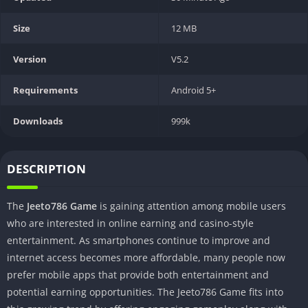
Size
12 MB
Version
V5.2
Requirements
Android 5+
Downloads
999k
DESCRIPTION
The
Jeeto786 Game
is gaining attention among mobile users
who are interested in online earning and casino-style
entertainment. As smartphones continue to improve and
internet access becomes more affordable, many people now
prefer mobile apps that provide both entertainment and
potential earning opportunities. The Jeeto786 Game fits into