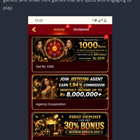
play.