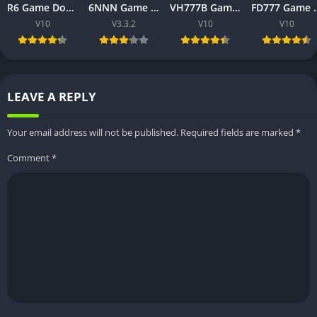
R6 Game Download Latest Earning Platform APK Free For Android 2026
6NNN Game Download New App APK Earning Platform 2026
VH777B Game Download Latest Earning Platform APK Free For Android 2026
FD777 Game Download Latest Earn
V10
V3.3.2
V10
V10
LEAVE A REPLY
Your email address will not be published.
Required fields are marked
*
Comment
*