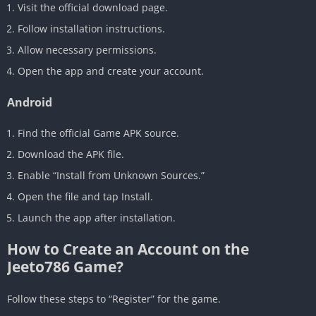
Visit the official download page.
Follow installation instructions.
Allow necessary permissions.
Open the app and create your account.
Android
Find the official Game APK source.
Download the APK file.
Enable “Install from Unknown Sources.”
Open the file and tap Install.
Launch the app after installation.
How to Create an Account on the
Jeeto786 Game?
Follow these steps to “Register” for the game.