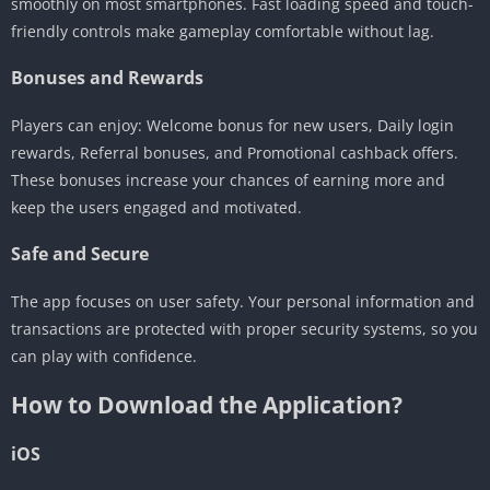
smoothly on most smartphones. Fast loading speed and touch-
friendly controls make gameplay comfortable without lag.
Bonuses and Rewards
Players can enjoy: Welcome bonus for new users, Daily login
rewards, Referral bonuses, and Promotional cashback offers.
These bonuses increase your chances of earning more and
keep the users engaged and motivated.
Safe and Secure
The app focuses on user safety. Your personal information and
transactions are protected with proper security systems, so you
can play with confidence.
How to Download the Application?
iOS