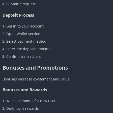
Submit a request.
Deposit Process
Log in to your account.
Open Wallet section.
Select payment method.
Enter the deposit amount.
Confirm transaction.
Bonuses and Promotions
Bonuses increase excitement and value.
Bonuses and Rewards
Welcome bonus for new users
Daily login rewards