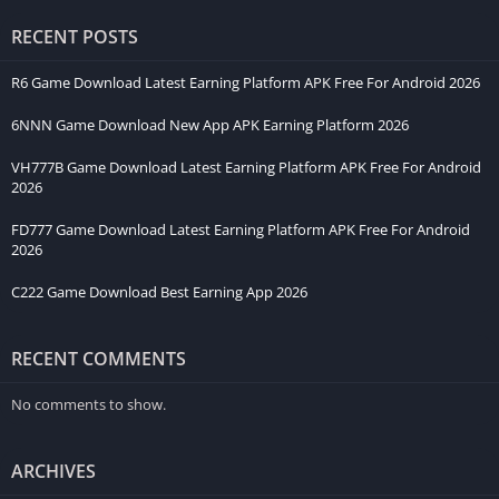
RECENT POSTS
R6 Game Download Latest Earning Platform APK Free For Android 2026
6NNN Game Download New App APK Earning Platform 2026
VH777B Game Download Latest Earning Platform APK Free For Android
2026
FD777 Game Download Latest Earning Platform APK Free For Android
2026
C222 Game Download Best Earning App 2026
RECENT COMMENTS
No comments to show.
ARCHIVES