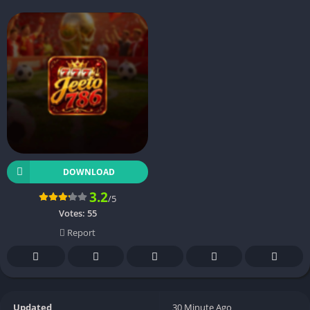
DOWNLOAD
3.2
/5
Votes:
55
Report
Updated
30 Minute Ago