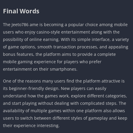
Final Words
The Jeeto786 ame is becoming a popular choice among mobile
users who enjoy casino-style entertainment along with the
possibility of online earning. With its simple interface, a variety
of game options, smooth transaction processes, and appealing
bonus features, the platform aims to provide a complete
mobile gaming experience for players who prefer
entertainment on their smartphones.
One of the reasons many users find the platform attractive is
its beginner-friendly design. New players can easily
understand how the games work, explore different categories,
and start playing without dealing with complicated steps. The
availability of multiple games within one platform also allows
users to switch between different styles of gameplay and keep
their experience interesting.