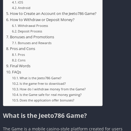
iOS
Android
How to Create an Account on the Jeeto786 Game?
How to Withdraw or Deposit Money?
Withdrawal Process
Deposit Process
Bonuses and Promotions
Bonuses and Rewards
Pros and Cons
Pros
Cons
Final Words
FAQs
What is the Jeeto786 Game?
Is the game free to download?
How do I withdraw money from the Game?
Is the Game safe for real money gaming?
Does the application offer bonuses?
What is the Jeeto786 Game?
The Game is a mobile casino-style platform created for users