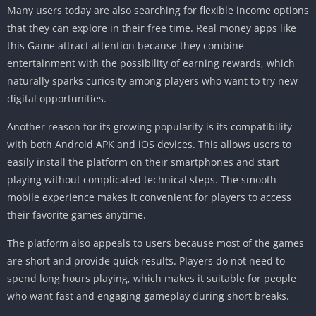
Many users today are also searching for flexible income options
that they can explore in their free time. Real money apps like
this Game attract attention because they combine
entertainment with the possibility of earning rewards, which
naturally sparks curiosity among players who want to try new
digital opportunities.
Another reason for its growing popularity is its compatibility
with both Android APK and iOS devices. This allows users to
easily install the platform on their smartphones and start
playing without complicated technical steps. The smooth
mobile experience makes it convenient for players to access
their favorite games anytime.
The platform also appeals to users because most of the games
are short and provide quick results. Players do not need to
spend long hours playing, which makes it suitable for people
who want fast and engaging gameplay during short breaks.