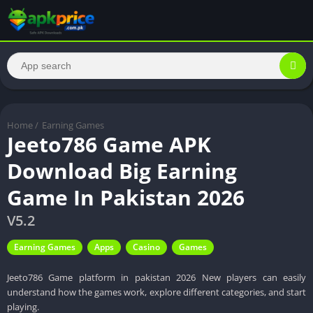
Home
/
Earning Games
Jeeto786 Game APK
Download Big Earning
Game In Pakistan 2026
V5.2
Earning Games
Apps
Casino
Games
Jeeto786 Game platform in pakistan 2026 New players can easily
understand how the games work, explore different categories, and start
playing.