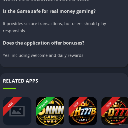
Is the Game safe for real money gaming?
It provides secure transactions, but users should play
responsibly.
Does the application offer bonuses?
Yes, including welcome and daily rewards.
RELATED APPS
UPDATED
NEW
NEW
NEW