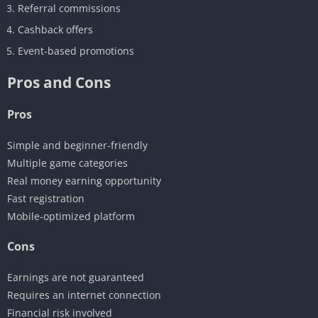
Referral commissions
Cashback offers
Event-based promotions
Pros and Cons
Pros
Simple and beginner-friendly
Multiple game categories
Real money earning opportunity
Fast registration
Mobile-optimized platform
Cons
Earnings are not guaranteed
Requires an internet connection
Financial risk involved