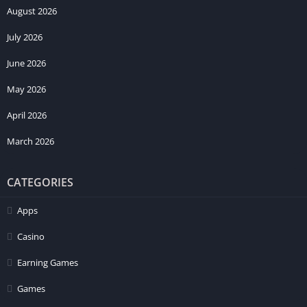
August 2026
July 2026
June 2026
May 2026
April 2026
March 2026
CATEGORIES
Apps
Casino
Earning Games
Games