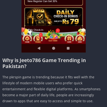
Why is Jeeto786 Game Trending in
Pakistan?
The pkrspin game is trending because it fits well with the
lifestyle of modern mobile users who prefer quick
entertainment and flexible digital platforms. As smartphones
become a major part of daily life, people are increasingly
drawn to apps that are easy to access and simple to use.