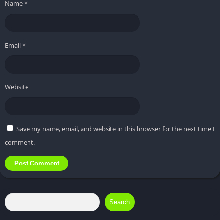
Name
*
Email
*
Website
Save my name, email, and website in this browser for the next time I
comment.
Search