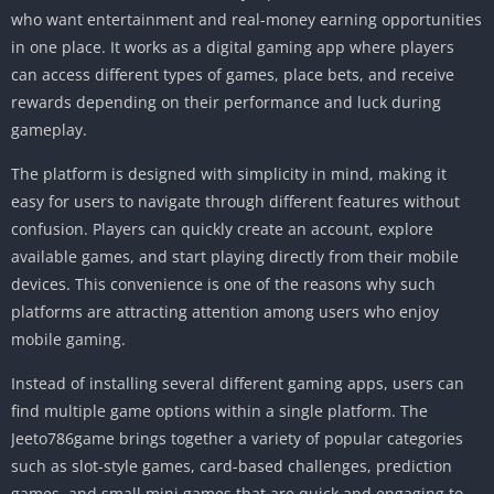
who want entertainment and real-money earning opportunities
in one place. It works as a digital gaming app where players
can access different types of games, place bets, and receive
rewards depending on their performance and luck during
gameplay.
The platform is designed with simplicity in mind, making it
easy for users to navigate through different features without
confusion. Players can quickly create an account, explore
available games, and start playing directly from their mobile
devices. This convenience is one of the reasons why such
platforms are attracting attention among users who enjoy
mobile gaming.
Instead of installing several different gaming apps, users can
find multiple game options within a single platform. The
Jeeto786game brings together a variety of popular categories
such as slot-style games, card-based challenges, prediction
games, and small mini games that are quick and engaging to