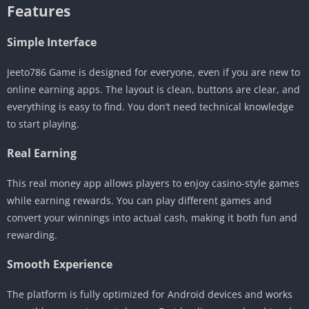
Features
Simple Interface
Jeeto786 Game is designed for everyone, even if you are new to
online earning apps. The layout is clean, buttons are clear, and
everything is easy to find. You don’t need technical knowledge
to start playing.
Real Earning
This real money app allows players to enjoy casino-style games
while earning rewards. You can play different games and
convert your winnings into actual cash, making it both fun and
rewarding.
Smooth Experience
The platform is fully optimized for Android devices and works