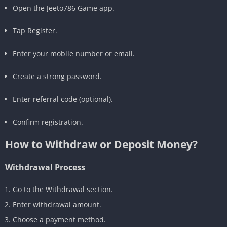
Open the Jeeto786 Game app.
Tap Register.
Enter your mobile number or email.
Create a strong password.
Enter referral code (optional).
Confirm registration.
How to Withdraw or Deposit Money?
Withdrawal Process
Go to the Withdrawal section.
Enter withdrawal amount.
Choose a payment method.