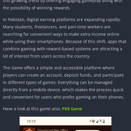
this growing trend by offering engaging gameplay along with
the possibility of winning rewards.
In Pakistan, digital earning platforms are expanding rapidly.
Many students, freelancers, and part-time workers are
searching for convenient ways to make extra income online
while using their smartphones. Because of this shift, apps that
combine gaming with reward-based systems are attracting a
lot of interest from users across the country.
The Game offers a simple and accessible platform where
players can create an account, deposit funds, and participate
in different types of games. Everything can be managed
directly from a mobile device, which makes the process quick
and convenient for users who prefer gaming on their phones.
Have a look at this game also:
PK8 Game