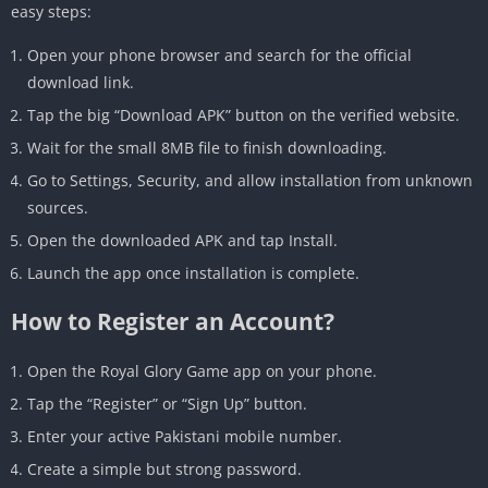
easy steps:
Open your phone browser and search for the official
download link.
Tap the big “Download APK” button on the verified website.
Wait for the small 8MB file to finish downloading.
Go to Settings, Security, and allow installation from unknown
sources.
Open the downloaded APK and tap Install.
Launch the app once installation is complete.
How to Register an Account?
Open the Royal Glory Game app on your phone.
Tap the “Register” or “Sign Up” button.
Enter your active Pakistani mobile number.
Create a simple but strong password.