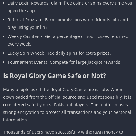
Daily Login Rewards: Claim free coins or spins every time you
open the app.
Referral Program: Earn commissions when friends join and
play using your link.
Weekly Cashback: Get a percentage of your losses returned
every week.
Lucky Spin Wheel: Free daily spins for extra prizes.
Tournament Events: Compete for large jackpot rewards.
Is Royal Glory Game Safe or Not?
Many people ask if the Royal Glory Game me is safe. When
downloaded from the official source and used responsibly, it is
considered safe by most Pakistani players. The platform uses
strong encryption to protect all transactions and your personal
information.
Thousands of users have successfully withdrawn money to