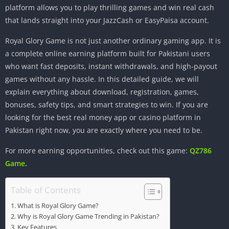
platform allows you to play thrilling games and win real cash
that lands straight into your JazzCash or EasyPaisa account.
Royal Glory Game is not just another ordinary gaming app. It is
a complete online earning platform built for Pakistani users
who want fast deposits, instant withdrawals, and high-payout
games without any hassle. In this detailed guide, we will
explain everything about download, registration, games,
bonuses, safety tips, and smart strategies to win. If you are
looking for the best real money app or casino platform in
Pakistan right now, you are exactly where you need to be.
For more earning opportunities, check out this game:
QZ786
Game
.
Table of Contents
What is Royal Glory Game?
Why is Royal Glory Game Trending in Pakistan?
Key Features