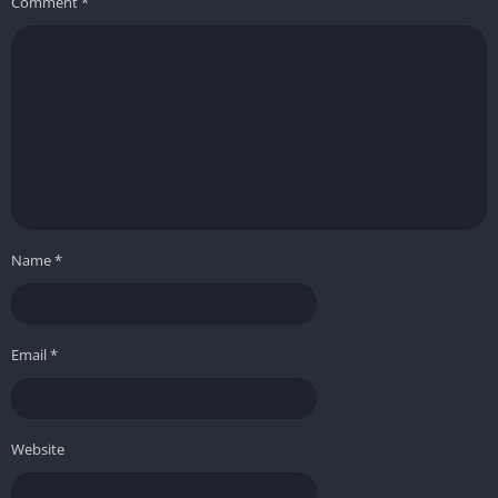
Comment
*
Name
*
Email
*
Website