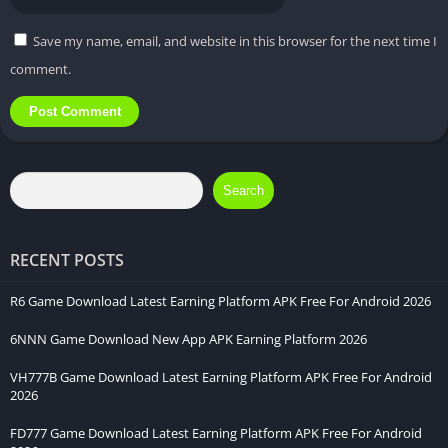
Save my name, email, and website in this browser for the next time I
comment.
Search
RECENT POSTS
R6 Game Download Latest Earning Platform APK Free For Android 2026
6NNN Game Download New App APK Earning Platform 2026
VH777B Game Download Latest Earning Platform APK Free For Android
2026
FD777 Game Download Latest Earning Platform APK Free For Android