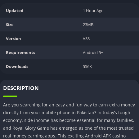
Updated
1 Hour Ago
Size
23MB
Version
V33
Requirements
Android 5+
Downloads
556K
DESCRIPTION
Are you searching for an easy and fun way to earn extra money
directly from your mobile phone in Pakistan? In today’s tough
economy, side income has become essential for many families,
and Royal Glory Game has emerged as one of the most trusted
real money earning apps. This exciting Android APK casino