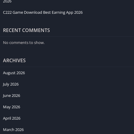
2026
C222 Game Download Best Earning App 2026
RECENT COMMENTS
No comments to show.
ARCHIVES
August 2026
July 2026
June 2026
May 2026
April 2026
March 2026