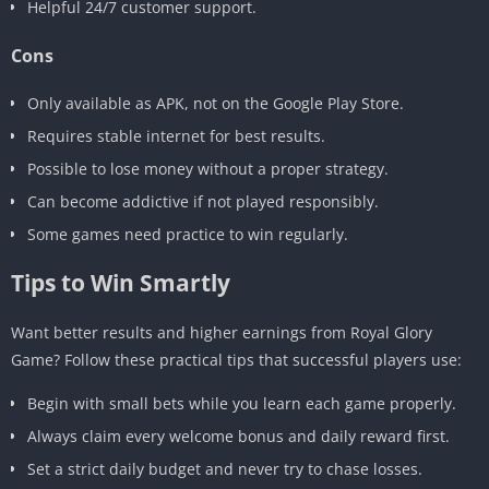
Helpful 24/7 customer support.
Cons
Only available as APK, not on the Google Play Store.
Requires stable internet for best results.
Possible to lose money without a proper strategy.
Can become addictive if not played responsibly.
Some games need practice to win regularly.
Tips to Win Smartly
Want better results and higher earnings from Royal Glory
Game? Follow these practical tips that successful players use:
Begin with small bets while you learn each game properly.
Always claim every welcome bonus and daily reward first.
Set a strict daily budget and never try to chase losses.