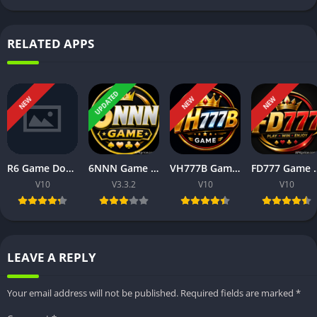
RELATED APPS
UPDATED
NEW
NEW
NEW
R6 Game Download Latest Earning Platform APK Free For Android 2026
6NNN Game Download New App APK Earning Platform 2026
VH777B Game Download Latest Earning Platform APK Free For Android 2026
FD777 Game Download Latest Earn
V10
V3.3.2
V10
V10
LEAVE A REPLY
Your email address will not be published.
Required fields are marked
*