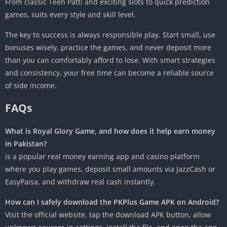
From classic Teen Patti and exciting slots to quick prediction
games, suits every style and skill level.
The key to success is always responsible play. Start small, use
bonuses wisely, practice the games, and never deposit more
than you can comfortably afford to lose. With smart strategies
and consistency, your free time can become a reliable source
of side income.
FAQs
What is Royal Glory
Game, and how does it help earn money
in Pakistan?
is a popular real money earning app and casino platform
where you play games, deposit small amounts via JazzCash or
EasyPaisa, and withdraw real cash instantly.
How can I safely download the PKPlus Game APK on Android?
Visit the official website, tap the download APK button, allow