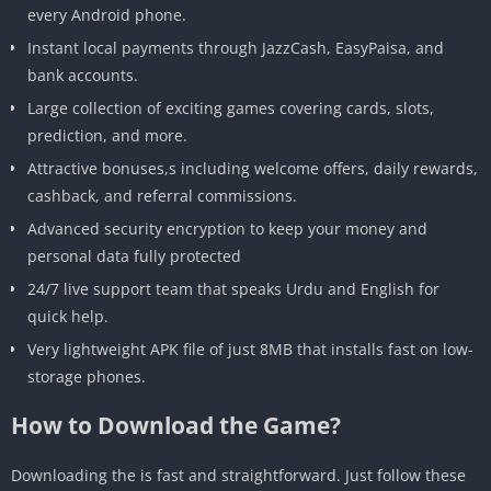
every Android phone.
Instant local payments through JazzCash, EasyPaisa, and
bank accounts.
Large collection of exciting games covering cards, slots,
prediction, and more.
Attractive bonuses,s including welcome offers, daily rewards,
cashback, and referral commissions.
Advanced security encryption to keep your money and
personal data fully protected
24/7 live support team that speaks Urdu and English for
quick help.
Very lightweight APK file of just 8MB that installs fast on low-
storage phones.
How to Download the Game?
Downloading the is fast and straightforward. Just follow these