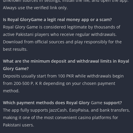
unknown sources in settings, install the file, and open the app.
Always use the verified link only.
Is Royal GloryGame a legit real money app or a scam?
Royal Glory Game is considered legitimate by thousands of
active Pakistani players who receive regular withdrawals.
Download from official sources and play responsibly for the
best results.
What are the minimum deposit and withdrawal limits in Royal
Glory
Game?
Deposits usually start from 100 PKR while withdrawals begin
from 200-500 P, K R depending on your chosen payment
method.
Which payment methods does Royal Glory
Game
support?
The app fully supports JazzCash, EasyPaisa, and bank transfers,
making it one of the most convenient casino platforms for
Pakistani users.