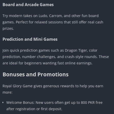
Board and Arcade Games
Try modern takes on Ludo, Carrom, and other fun board
games. Perfect for relaxed sessions that still offer real cash
prizes.
Prediction and Mini Games
Join quick prediction games such as Dragon Tiger, color
prediction, number challenges, and crash-style rounds. These
are ideal for beginners wanting fast online earnings.
Bonuses and Promotions
Royal Glory Game gives generous rewards to help you earn
more:
Welcome Bonus: New users often get up to 800 PKR free
after registration or first deposit.