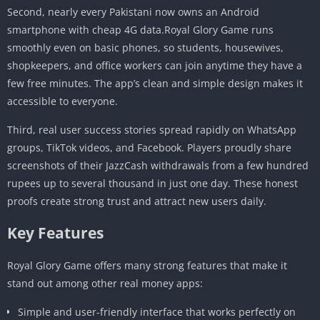
Second, nearly every Pakistani now owns an Android
smartphone with cheap 4G data.Royal Glory Game runs
smoothly even on basic phones, so students, housewives,
shopkeepers, and office workers can join anytime they have a
few free minutes. The app’s clean and simple design makes it
accessible to everyone.
Third, real user success stories spread rapidly on WhatsApp
groups, TikTok videos, and Facebook. Players proudly share
screenshots of their JazzCash withdrawals from a few hundred
rupees up to several thousand in just one day. These honest
proofs create strong trust and attract new users daily.
Key Features
Royal Glory Game offers many strong features that make it
stand out among other real money apps:
Simple and user-friendly interface that works perfectly on