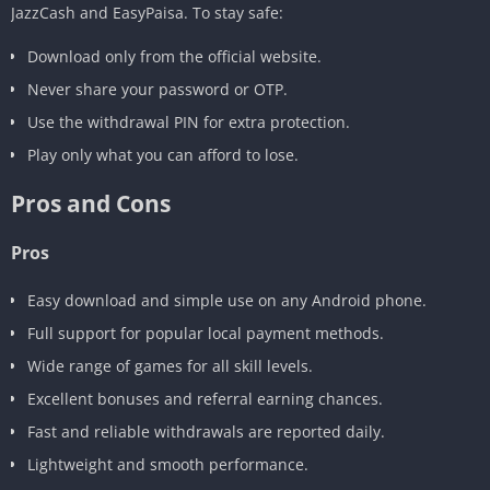
JazzCash and EasyPaisa. To stay safe:
Download only from the official website.
Never share your password or OTP.
Use the withdrawal PIN for extra protection.
Play only what you can afford to lose.
Pros and Cons
Pros
Easy download and simple use on any Android phone.
Full support for popular local payment methods.
Wide range of games for all skill levels.
Excellent bonuses and referral earning chances.
Fast and reliable withdrawals are reported daily.
Lightweight and smooth performance.