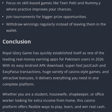
Focus on skill-based games like Teen Patti and Rummy,y
where practice improves your chances.
Join tournaments for bigger prize opportunities.
Withdraw winnings regularly instead of leaving them in the
wallet.
Conclusion
Royal Glory Game has quickly established itself as one of the
leading real-money earning apps for Pakistani users in 2026.
With its easy Android APK download, super-fast JazzCash and
EasyPaisa transactions, huge variety of casino-style games, and
attractive bonuses, it delivers everything you need in one
complete platform.
Whether you are a student, housewife, shopkeeper, or office
worker looking for extra income from home, this casino
platform offers flexible ways to play, learn, and win real cash.