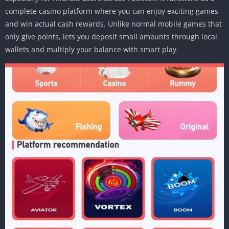
complete casino platform where you can enjoy exciting games
and win actual cash rewards. Unlike normal mobile games that
only give points, lets you deposit small amounts through local
wallets and multiply your balance with smart play.