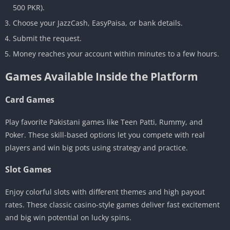
500 PKR).
Choose your JazzCash, EasyPaisa, or bank details.
Submit the request.
Money reaches your account within minutes to a few hours.
Games Available Inside the Platform
Card Games
Play favorite Pakistani games like Teen Patti, Rummy, and
Poker. These skill-based options let you compete with real
players and win big pots using strategy and practice.
Slot Games
Enjoy colorful slots with different themes and high payout
rates. These classic casino-style games deliver fast excitement
and big win potential on lucky spins.