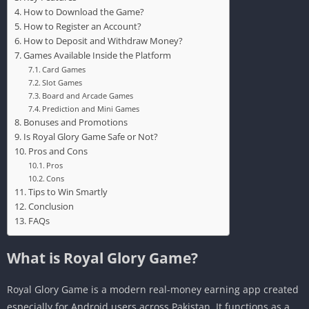
How to Download the Game?
How to Register an Account?
How to Deposit and Withdraw Money?
Games Available Inside the Platform
Card Games
Slot Games
Board and Arcade Games
Prediction and Mini Games
Bonuses and Promotions
Is Royal Glory Game Safe or Not?
Pros and Cons
Pros
Cons
Tips to Win Smartly
Conclusion
FAQs
What is Royal Glory Game?
Royal Glory Game is a modern real-money earning app created
especially for Android users across Pakistan. It functions as a