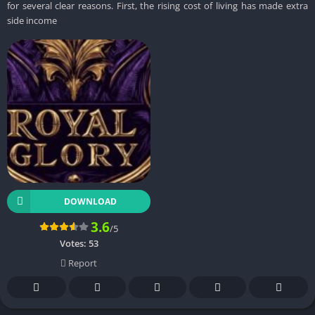
for several clear reasons. First, the rising cost of living has made extra
side income
DOWNLOAD
3.6
/5
Votes:
53
Report