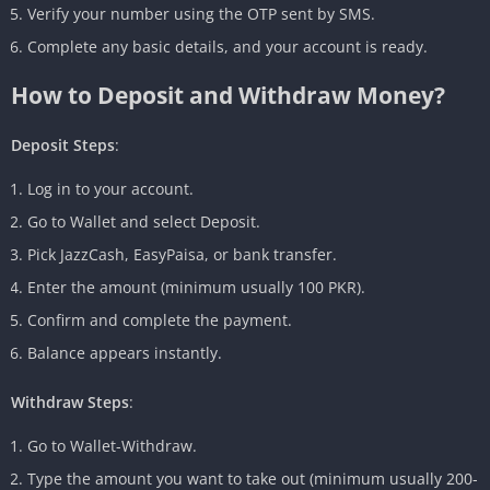
Verify your number using the OTP sent by SMS.
Complete any basic details, and your account is ready.
How to Deposit and Withdraw Money?
Deposit Steps
:
Log in to your account.
Go to Wallet and select Deposit.
Pick JazzCash, EasyPaisa, or bank transfer.
Enter the amount (minimum usually 100 PKR).
Confirm and complete the payment.
Balance appears instantly.
Withdraw Steps
:
Go to Wallet-Withdraw.
Type the amount you want to take out (minimum usually 200-