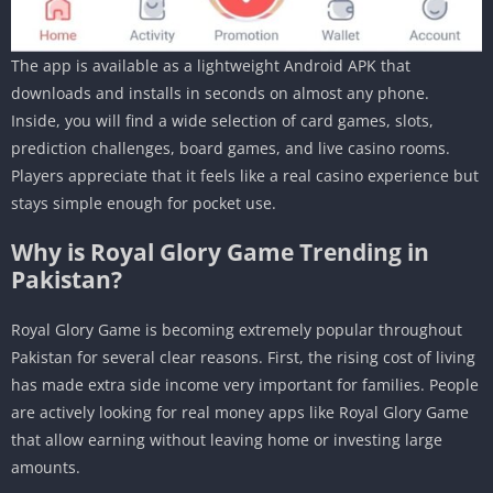
The app is available as a lightweight Android APK that
downloads and installs in seconds on almost any phone.
Inside, you will find a wide selection of card games, slots,
prediction challenges, board games, and live casino rooms.
Players appreciate that it feels like a real casino experience but
stays simple enough for pocket use.
Why is Royal Glory Game Trending in
Pakistan?
Royal Glory Game is becoming extremely popular throughout
Pakistan for several clear reasons. First, the rising cost of living
has made extra side income very important for families. People
are actively looking for real money apps like Royal Glory Game
that allow earning without leaving home or investing large
amounts.