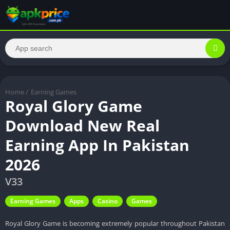
Home
/
Earning Games
Royal Glory Game
Download New Real
Earning App In Pakistan
2026
V33
Earning Games
Apps
Casino
Games
Royal Glory Game is becoming extremely popular throughout Pakistan