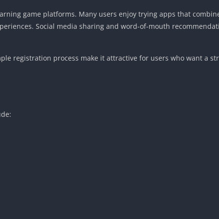
ne earning game platforms. Many users enjoy trying apps that combi
experiences. Social media sharing and word-of-mouth recommendat
ple registration process make it attractive for users who want a st
ude: