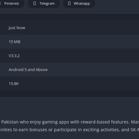
Pinterest
Telegram
Whatsapp
Just Now
15 MB
V3.3.2
Android 5 and Above
15.8K
 Pakistan who enjoy gaming apps with reward-based features. Man
ities to earn bonuses or participate in exciting activities, and 