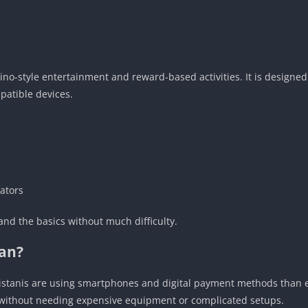
no-style entertainment and reward-based activities. It is designed
patible devices.
ators
and the basics without much difficulty.
tan?
stanis are using smartphones and digital payment methods than e
without needing expensive equipment or complicated setups.