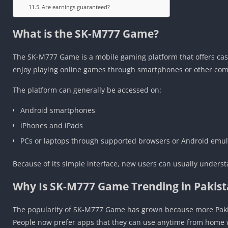
Are earnings guaranteed?
What is the SK-M777 Game?
The SK-M777 Game is a mobile gaming platform that offers casi
enjoy playing online games through smartphones or other com
The platform can generally be accessed on:
Android smartphones
iPhones and iPads
PCs or laptops through supported browsers or Android emul
Because of its simple interface, new users can usually underst
Why Is SK-M777 Game Trending in Pakis
The popularity of SK-M777 Game has grown because more Paki
People now prefer apps that they can use anytime from home 