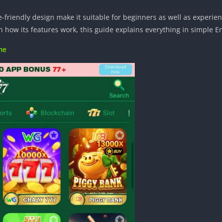
le-friendly design make it suitable for beginners as well as experie
how its features work, this guide explains everything in simple En
me