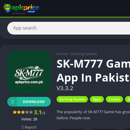
Home
/
Earning Games
SK-M777 Gam
App In Pakis
V3.3.2
Earning Games
Apps
Casino
DOWNLOAD
3.1
The popularity of SK-M777 Game has grow
/5
before. People now
Votes:
28
Report