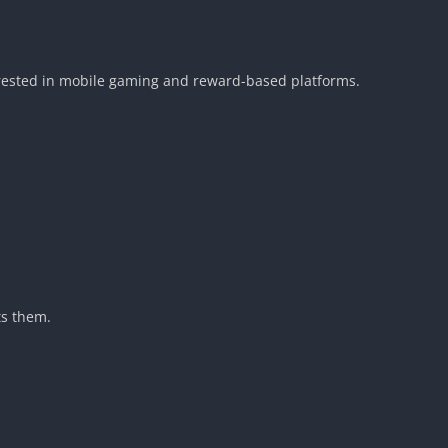
erested in mobile gaming and reward-based platforms.
ts them.