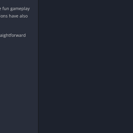
ne fun gameplay
ions have also
raightforward