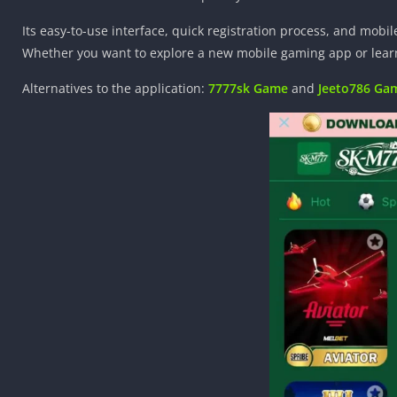
Its easy-to-use interface, quick registration process, and mobi
Whether you want to explore a new mobile gaming app or learn 
Alternatives to the application:
7777sk Game
and
Jeeto786 Ga