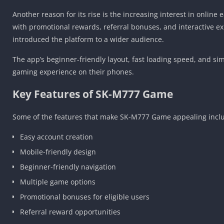
Another reason for its rise is the increasing interest in onli
with promotional rewards, referral bonuses, and interactive 
introduced the platform to a wider audience.
The app’s beginner-friendly layout, fast loading speed, and sim
gaming experience on their phones.
Key Features of SK-M777 Game
Some of the features that make SK-M777 Game appealing incl
Easy account creation
Mobile-friendly design
Beginner-friendly navigation
Multiple game options
Promotional bonuses for eligible users
Referral reward opportunities