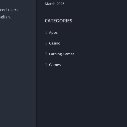
March 2026
nced users.
glish.
CATEGORIES
Apps
Casino
Earning Games
Games