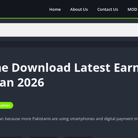
Home
About Us
Contact Us
MOD 
e Download Latest Ear
tan 2026
Games
n because more Pakistanis are using smartphones and digital payment m