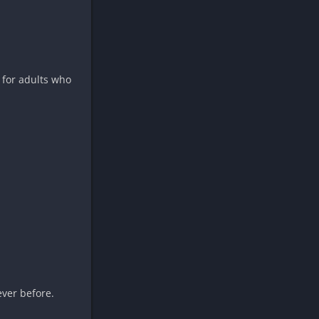
 for adults who
ver before.