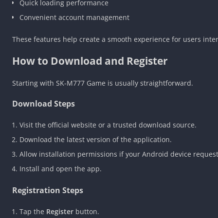
Quick loading performance
Convenient account management
These features help create a smooth experience for users int
How to Download and Register
Starting with SK-M777 Game is usually straightforward.
Download Steps
Visit the official website or a trusted download source.
Download the latest version of the application.
Allow installation permissions if your Android device reques
Install and open the app.
Registration Steps
Tap the
Register
button.