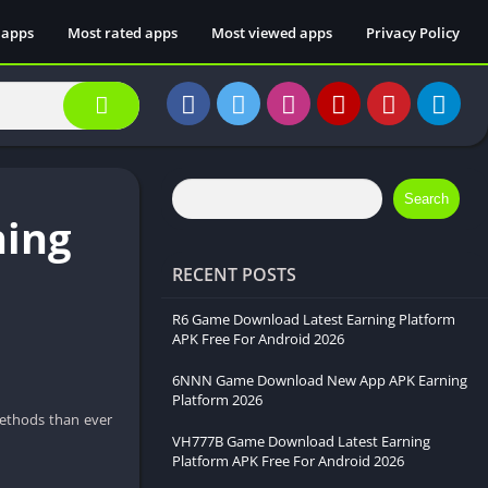
apps
Most rated apps
Most viewed apps
Privacy Policy
Search
ning
RECENT POSTS
R6 Game Download Latest Earning Platform
APK Free For Android 2026
6NNN Game Download New App APK Earning
Platform 2026
ethods than ever
VH777B Game Download Latest Earning
Platform APK Free For Android 2026