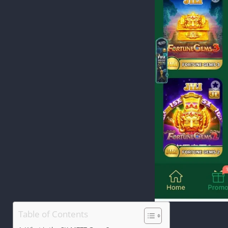
Table of Contents