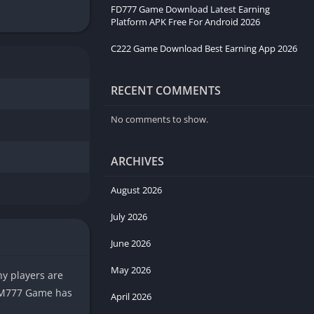
FD777 Game Download Latest Earning
Platform APK Free For Android 2026
C222 Game Download Best Earning App 2026
RECENT COMMENTS
No comments to show.
ARCHIVES
August 2026
July 2026
June 2026
May 2026
y players are
SK-M777 Game has
April 2026