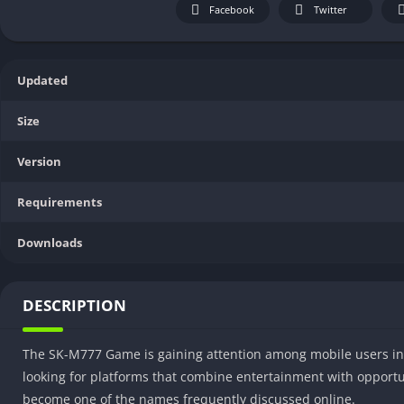
Facebook
Twitter
Updated
Size
Version
Requirements
Downloads
DESCRIPTION
The SK-M777 Game is gaining attention among mobile users in
looking for platforms that combine entertainment with opportun
become one of the names frequently discussed online.