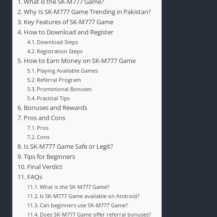
What is the SK-M777 Game?
Why Is SK-M777 Game Trending in Pakistan?
Key Features of SK-M777 Game
How to Download and Register
Download Steps
Registration Steps
How to Earn Money on SK-M777 Game
Playing Available Games
Referral Program
Promotional Bonuses
Practical Tips
Bonuses and Rewards
Pros and Cons
Pros
Cons
Is SK-M777 Game Safe or Legit?
Tips for Beginners
Final Verdict
FAQs
What is the SK-M777 Game?
Is SK-M777 Game available on Android?
Can beginners use SK-M777 Game?
Does SK-M777 Game offer referral bonuses?