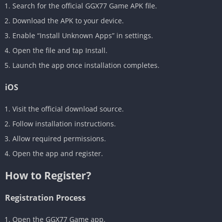
Search for the official GGX77 Game APK file.
Download the APK to your device.
Enable “Install Unknown Apps” in settings.
Open the file and tap Install.
Launch the app once installation completes.
iOS
Visit the official download source.
Follow installation instructions.
Allow required permissions.
Open the app and register.
How to Register?
Registration Process
Open the GGX77 Game app.