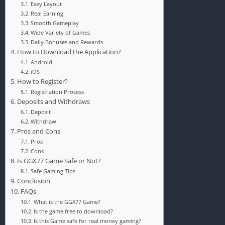
Easy Layout
Real Earning
Smooth Gameplay
Wide Variety of Games
Daily Bonuses and Rewards
How to Download the Application?
Android
iOS
How to Register?
Registration Process
Deposits and Withdraws
Deposit
Withdraw
Pros and Cons
Pros
Cons
Is GGX77 Game Safe or Not?
Safe Gaming Tips
Conclusion
FAQs
What is the GGX77 Game?
Is the game free to download?
Is this Game safe for real money gaming?