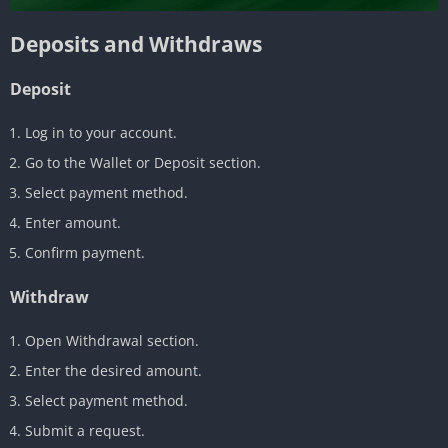
Deposits and Withdraws
Deposit
Log in to your account.
Go to the Wallet or Deposit section.
Select payment method.
Enter amount.
Confirm payment.
Withdraw
Open Withdrawal section.
Enter the desired amount.
Select payment method.
Submit a request.