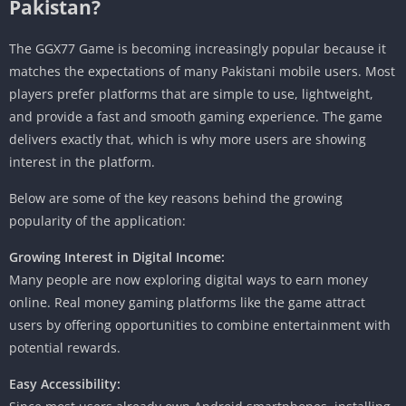
Pakistan?
The GGX77 Game is becoming increasingly popular because it
matches the expectations of many Pakistani mobile users. Most
players prefer platforms that are simple to use, lightweight,
and provide a fast and smooth gaming experience. The game
delivers exactly that, which is why more users are showing
interest in the platform.
Below are some of the key reasons behind the growing
popularity of the application:
Growing Interest in Digital Income:
Many people are now exploring digital ways to earn money
online. Real money gaming platforms like the game attract
users by offering opportunities to combine entertainment with
potential rewards.
Easy Accessibility: