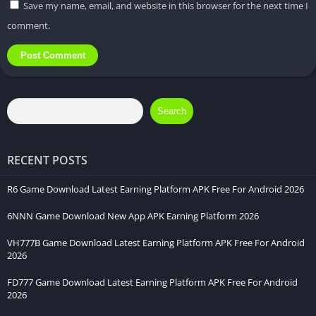
Save my name, email, and website in this browser for the next time I
comment.
Search
RECENT POSTS
R6 Game Download Latest Earning Platform APK Free For Android 2026
6NNN Game Download New App APK Earning Platform 2026
VH777B Game Download Latest Earning Platform APK Free For Android
2026
FD777 Game Download Latest Earning Platform APK Free For Android
2026