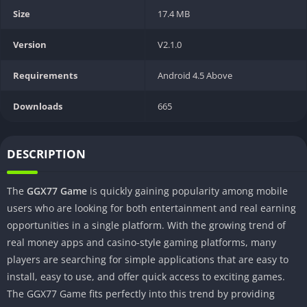
Size
17.4 MB
Version
V2.1.0
Requirements
Android 4.5 Above
Downloads
665
DESCRIPTION
The
GGX77 Game
is quickly gaining popularity among mobile
users who are looking for both entertainment and real earning
opportunities in a single platform. With the growing trend of
real money apps and casino-style gaming platforms, many
players are searching for simple applications that are easy to
install, easy to use, and offer quick access to exciting games.
The GGX77 Game fits perfectly into this trend by providing