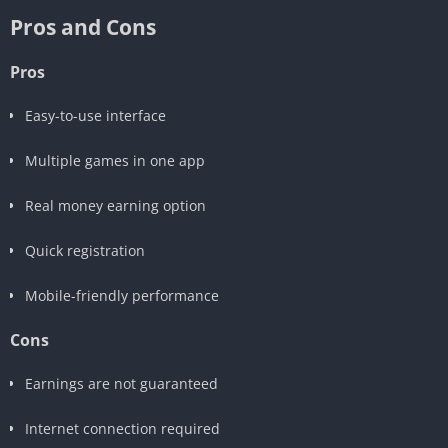
Pros and Cons
Pros
Easy-to-use interface
Multiple games in one app
Real money earning option
Quick registration
Mobile-friendly performance
Cons
Earnings are not guaranteed
Internet connection required