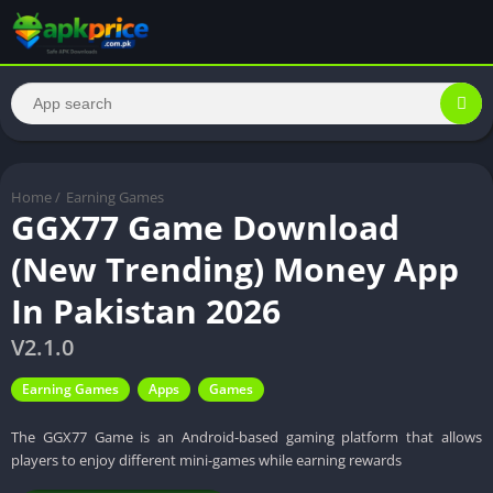
Home
/
Earning Games
GGX77 Game Download
(New Trending) Money App
In Pakistan 2026
V2.1.0
Earning Games
Apps
Games
The GGX77 Game is an Android-based gaming platform that allows
players to enjoy different mini-games while earning rewards