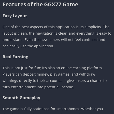
Features of the GGX77 Game
Easy Layout
One of the best aspects of this application is its simplicity. The
layout is clean, the navigation is clear, and everything is easy to
understand. Even the newcomers will not feel confused and
can easily use the application.
Real Earning
This is not just for fun; it’s also an online earning platform.
Players can deposit money, play games, and withdraw
winnings directly to their accounts. It gives users a chance to
turn entertainment into potential income.
Smooth Gameplay
The game is fully optimized for smartphones. Whether you