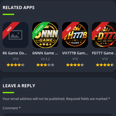
RELATED APPS
UPDATED
NEW
NEW
NEW
R6 Game Download Latest Earning Platform APK Free For Android 2026
6NNN Game Download New App APK Earning Platform 2026
VH777B Game Download Latest Earning Platform APK Free For Android 2026
FD777 Game Download Latest Earn
V10
V3.3.2
V10
V10
LEAVE A REPLY
Your email address will not be published.
Required fields are marked
*
Comment
*