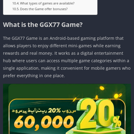
What types of games are available?
Does the Game offer bonuses?
What is the GGX77 Game?
The GGX77 Game is an Android-based gaming platform that
allows players to enjoy different mini-games while earning
rewards and real money. It works as a digital entertainment
hub where users can access multiple game categories within a
single application, making it convenient for mobile gamers who
prefer everything in one place.