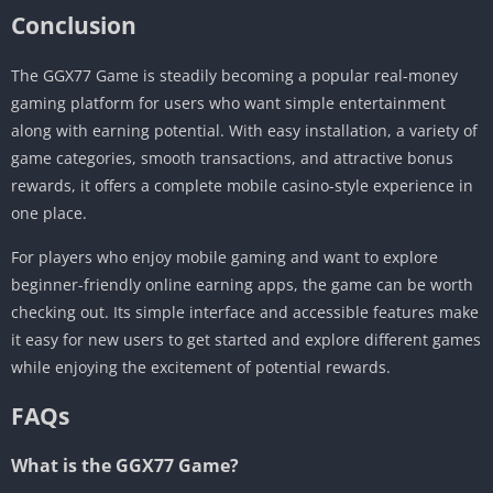
Conclusion
The GGX77 Game is steadily becoming a popular real-money
gaming platform for users who want simple entertainment
along with earning potential. With easy installation, a variety of
game categories, smooth transactions, and attractive bonus
rewards, it offers a complete mobile casino-style experience in
one place.
For players who enjoy mobile gaming and want to explore
beginner-friendly online earning apps, the game can be worth
checking out. Its simple interface and accessible features make
it easy for new users to get started and explore different games
while enjoying the excitement of potential rewards.
FAQs
What is the GGX77 Game?