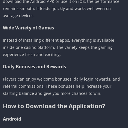
download the Android APK or use it on iOS, the performance
remains smooth. It loads quickly and works well even on
average devices.
Wide Variety of Games
Instead of installing different apps, everything is available
inside one casino platform. The variety keeps the gaming
experience fresh and exciting.
Daily Bonuses and Rewards
Players can enjoy welcome bonuses, daily login rewards, and
referral commissions. These bonuses help increase your
starting balance and give you more chances to win.
How to Download the Application?
Android