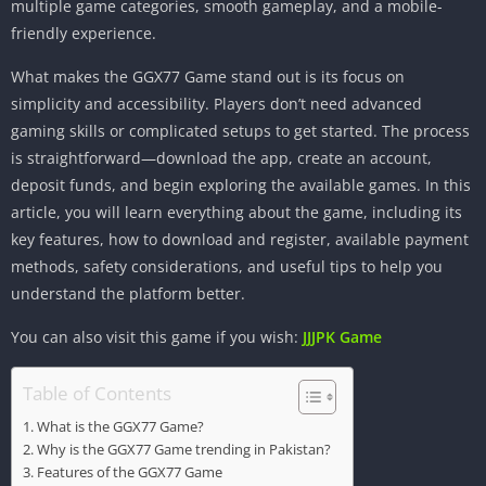
multiple game categories, smooth gameplay, and a mobile-
friendly experience.
What makes the GGX77 Game stand out is its focus on
simplicity and accessibility. Players don’t need advanced
gaming skills or complicated setups to get started. The process
is straightforward—download the app, create an account,
deposit funds, and begin exploring the available games. In this
article, you will learn everything about the game, including its
key features, how to download and register, available payment
methods, safety considerations, and useful tips to help you
understand the platform better.
You can also visit this game if you wish:
JJJPK Game
Table of Contents
What is the GGX77 Game?
Why is the GGX77 Game trending in Pakistan?
Features of the GGX77 Game