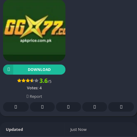
DOWNLOAD
3.6
/5
Votes:
4
Report
Updated
Just Now