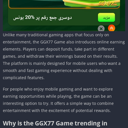
Unlike many traditional gaming apps that focus only on
entertainment, the GGX77 Game also introduces online earning
elements. Players can deposit funds, take part in different
games, and withdraw their winnings based on their results.
The platform is mainly designed for mobile users who want a
smooth and fast gaming experience without dealing with
complicated features.
For people who enjoy mobile gaming and want to explore
earning opportunities while playing, the game can be an
interesting option to try. It offers a simple way to combine
entertainment with the excitement of potential rewards.
Why is the GGX77 Game trending in