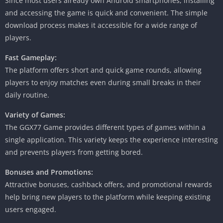
Since most users already own Android smartphones, installing
and accessing the game is quick and convenient. The simple
download process makes it accessible for a wide range of
players.
Fast Gameplay:
The platform offers short and quick game rounds, allowing
players to enjoy matches even during small breaks in their
daily routine.
Variety of Games:
The GGX77 Game provides different types of games within a
single application. This variety keeps the experience interesting
and prevents players from getting bored.
Bonuses and Promotions:
Attractive bonuses, cashback offers, and promotional rewards
help bring new players to the platform while keeping existing
users engaged.