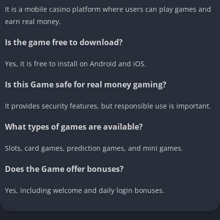
It is a mobile casino platform where users can play games and
earn real money.
Is the game free to download?
Yes, it is free to install on Android and iOS.
Is this Game safe for real money gaming?
It provides security features, but responsible use is important.
What types of games are available?
Slots, card games, prediction games, and mini games.
Does the Game offer bonuses?
Yes, including welcome and daily login bonuses.