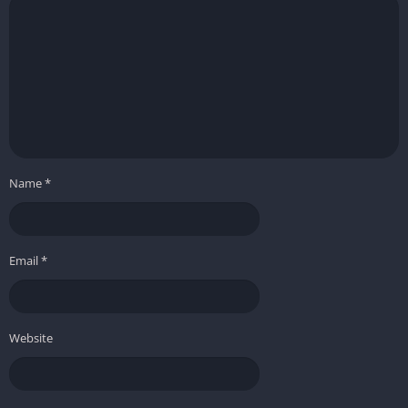
Name
*
Email
*
Website