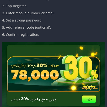
Tap Register.
Enter mobile number or email.
Set a strong password.
Add referral code (optional).
Confirm registration.