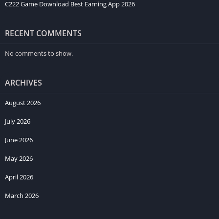
C222 Game Download Best Earning App 2026
RECENT COMMENTS
No comments to show.
ARCHIVES
August 2026
July 2026
June 2026
May 2026
April 2026
March 2026