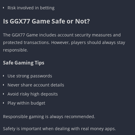
Risk involved in betting
Is GGX77 Game Safe or Not?
The GGX77 Game includes account security measures and
protected transactions. However, players should always stay
responsible.
Safe Gaming Tips
Use strong passwords
Never share account details
Avoid risky high deposits
Play within budget
Responsible gaming is always recommended.
Safety is important when dealing with real money apps.