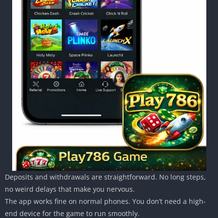
Deposits and withdrawals are straightforward. No long steps,
no weird delays that make you nervous.
The app works fine on normal phones. You don’t need a high-
end device for the game to run smoothly.