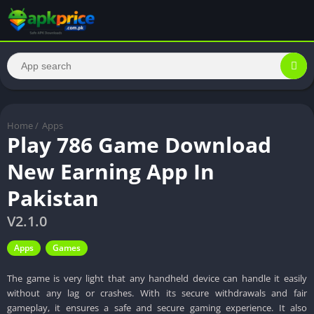
Home
/
Apps
Play 786 Game Download
New Earning App In
Pakistan
V2.1.0
Apps
Games
The game is very light that any handheld device can handle it easily
without any lag or crashes. With its secure withdrawals and fair
gameplay, it ensures a safe and secure gaming experience. It also