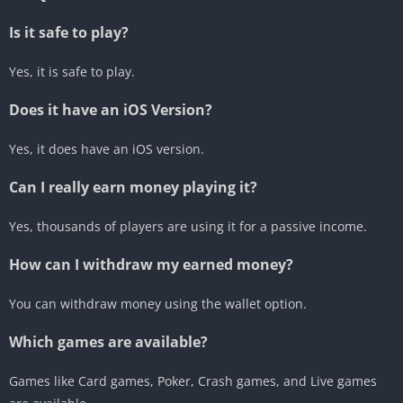
Is it safe to play?
Yes, it is safe to play.
Does it have an iOS Version?
Yes, it does have an iOS version.
Can I really earn money playing it?
Yes, thousands of players are using it for a passive income.
How can I withdraw my earned money?
You can withdraw money using the wallet option.
Which games are available?
Games like Card games, Poker, Crash games, and Live games