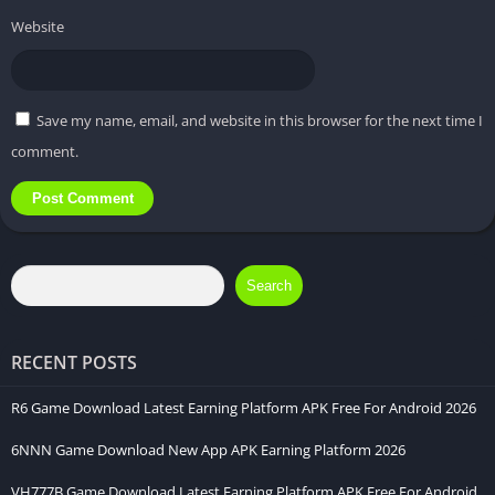
Website
Save my name, email, and website in this browser for the next time I
comment.
Search
RECENT POSTS
R6 Game Download Latest Earning Platform APK Free For Android 2026
6NNN Game Download New App APK Earning Platform 2026
VH777B Game Download Latest Earning Platform APK Free For Android