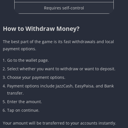
Requires self-control
How to Withdraw Money?
The best part of the game is its fast withdrawals and local
payment options.
Go to the wallet page.
Select whether you want to withdraw or want to deposit.
Choose your payment options.
Payment options include JazzCash, EasyPaisa, and Bank
transfer.
Enter the amount.
Tap on continue.
Your amount will be transferred to your accounts instantly.