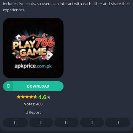
includes live chats, so users can interact with each other and share their
experiences.
DOWNLOAD
4.6
/5
Votes:
400
Report