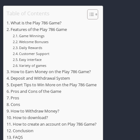
Table of Contents
What is the Play 786 Game?
Features of the Play 786 Game
Game Winnings
Welcome Bonuses
Daily Rewards
Customer Support
Easy interface
Variety of games
How to Earn Money on the Play 786 Game?
Deposit and Withdrawal System
Expert Tips to Win More on the Play 786 Game
Pros and Cons of the Game
Pros
Cons
How to Withdraw Money?
How to download?
How to create an account on Play 786 Game?
Conclusion
FAQS