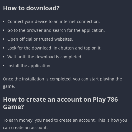
How to download?
Connect your device to an internet connection.
Go to the browser and search for the application.
Open official or trusted websites.
Look for the download link button and tap on it.
Wait until the download is completed.
Install the application.
Once the installation is completed, you can start playing the
game.
How to create an account on Play 786
Game?
To earn money, you need to create an account. This is how you
can create an account.