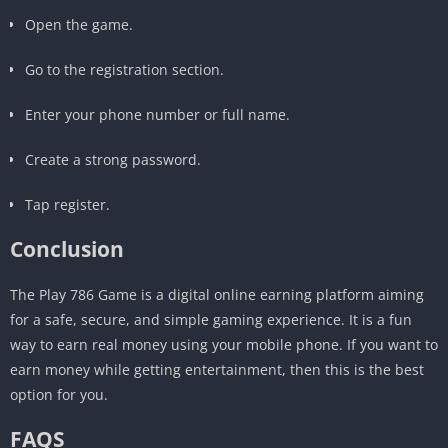
Open the game.
Go to the registration section.
Enter your phone number or full name.
Create a strong password.
Tap register.
Conclusion
The Play 786 Game is a digital online earning platform aiming
for a safe, secure, and simple gaming experience. It is a fun
way to earn real money using your mobile phone. If you want to
earn money while getting entertainment, then this is the best
option for you.
FAQS