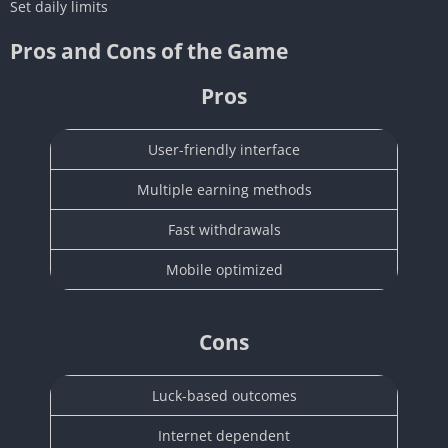
Set daily limits
Pros and Cons of the Game
Pros
User-friendly interface
Multiple earning methods
Fast withdrawals
Mobile optimized
Cons
Luck-based outcomes
Internet dependent