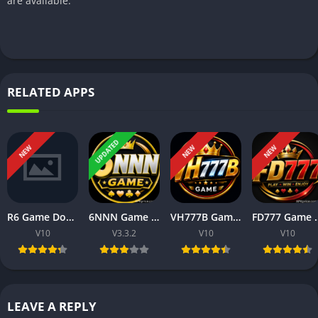
are available.
RELATED APPS
UPDATED
NEW
NEW
NEW
R6 Game Download Latest Earning Platform APK Free For Android 2026
6NNN Game Download New App APK Earning Platform 2026
VH777B Game Download Latest Earning Platform APK Free For Android 2026
FD777 Game Download Latest Earn
V10
V3.3.2
V10
V10
LEAVE A REPLY