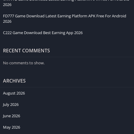
2026
FD777 Game Download Latest Earning Platform APK Free For Android
2026
C222 Game Download Best Earning App 2026
RECENT COMMENTS
No comments to show.
ARCHIVES
August 2026
July 2026
June 2026
May 2026