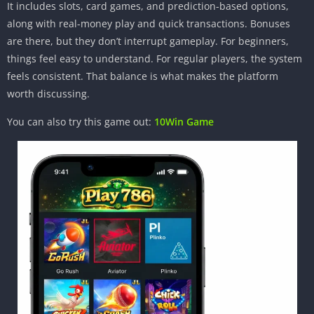
It includes slots, card games, and prediction-based options,
along with real-money play and quick transactions. Bonuses
are there, but they don’t interrupt gameplay. For beginners,
things feel easy to understand. For regular players, the system
feels consistent. That balance is what makes the platform
worth discussing.
You can also try this game out:
10Win Game