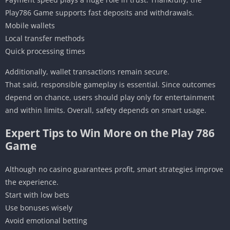
Play786 Game supports fast deposits and withdrawals.
Mobile wallets
Local transfer methods
Quick processing times
Additionally, wallet transactions remain secure.
That said, responsible gameplay is essential. Since outcomes
depend on chance, users should play only for entertainment
and within limits. Overall, safety depends on smart usage.
Expert Tips to Win More on the Play 786
Game
Although no casino guarantees profit, smart strategies improve
the experience.
Start with low bets
Use bonuses wisely
Avoid emotional betting