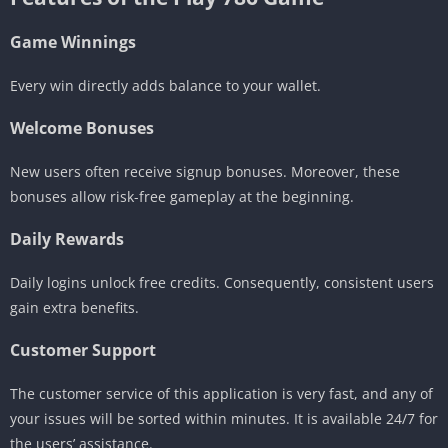
Game Winnings
Every win directly adds balance to your wallet.
Welcome Bonuses
New users often receive signup bonuses. Moreover, these
bonuses allow risk-free gameplay at the beginning.
Daily Rewards
Daily logins unlock free credits. Consequently, consistent users
gain extra benefits.
Customer Support
The customer service of this application is very fast, and any of
your issues will be sorted within minutes. It is available 24/7 for
the users’ assistance.