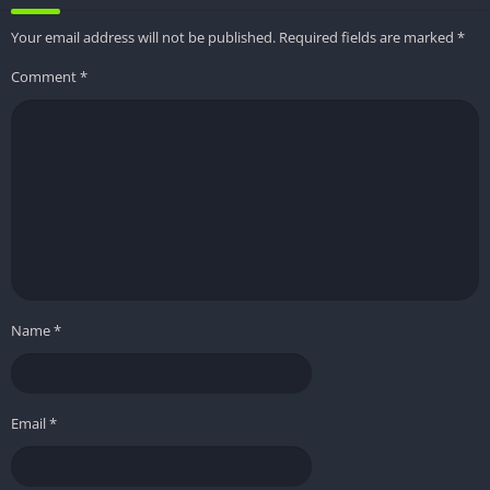
Your email address will not be published.
Required fields are marked
*
Comment
*
Name
*
Email
*