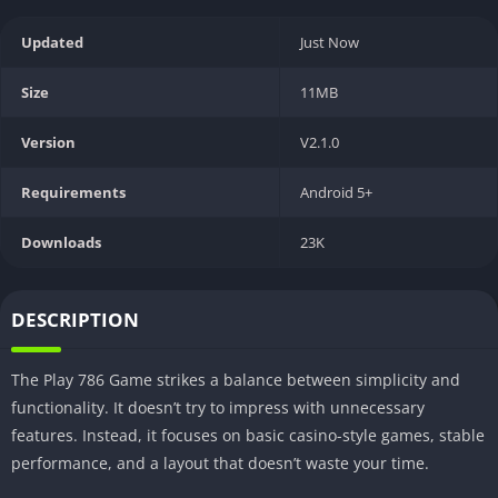
Updated
Just Now
Size
11MB
Version
V2.1.0
Requirements
Android 5+
Downloads
23K
DESCRIPTION
The Play 786 Game strikes a balance between simplicity and
functionality. It doesn’t try to impress with unnecessary
features. Instead, it focuses on basic casino-style games, stable
performance, and a layout that doesn’t waste your time.