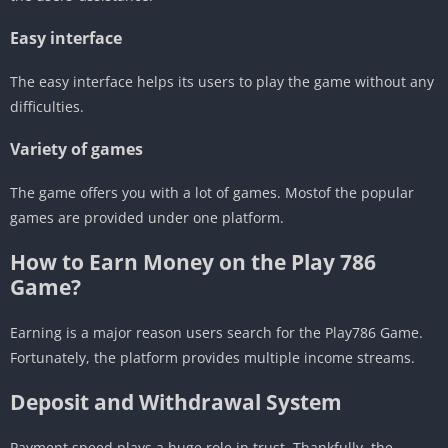
Easy interface
The easy interface helps its users to play the game without any
difficulties.
Variety of games
The game offers you with a lot of games. Mostof the popular
games are provided under one platform.
How to Earn Money on the Play 786
Game?
Earning is a major reason users search for the Play786 Game.
Fortunately, the platform provides multiple income streams.
Deposit and Withdrawal System
Payment speed plays a huge role in trust. Thankfully, the