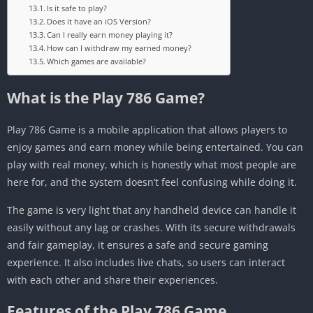
Is it safe to play?
Does it have an iOS Version?
Can I really earn money playing it?
How can I withdraw my earned money?
Which games are available?
What is the Play 786 Game?
Play 786 Game is a mobile application that allows players to
enjoy games and earn money while being entertained. You can
play with real money, which is honestly what most people are
here for, and the system doesn’t feel confusing while doing it.
The game is very light that any handheld device can handle it
easily without any lag or crashes. With its secure withdrawals
and fair gameplay, it ensures a safe and secure gaming
experience. It also includes live chats, so users can interact
with each other and share their experiences.
Features of the Play 786 Game