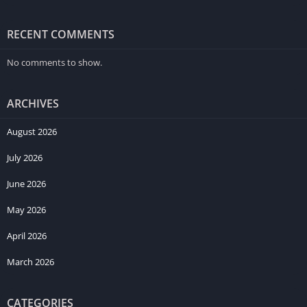
RECENT COMMENTS
No comments to show.
ARCHIVES
August 2026
July 2026
June 2026
May 2026
April 2026
March 2026
CATEGORIES