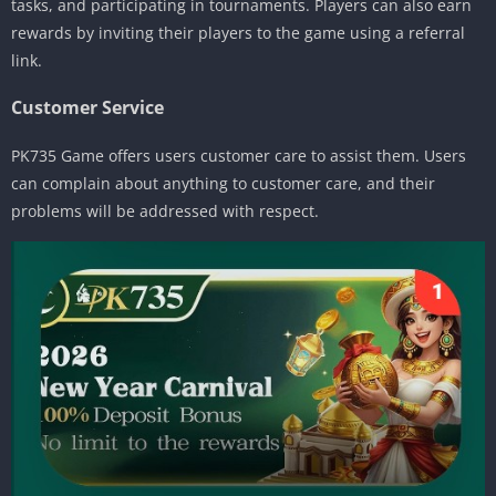
tasks, and participating in tournaments. Players can also earn
rewards by inviting their players to the game using a referral
link.
Customer Service
PK735 Game offers users customer care to assist them. Users
can complain about anything to customer care, and their
problems will be addressed with respect.