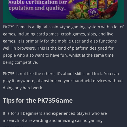
PK735 Game is a digital casino-type gaming system with a lot of
games, including card games, crash games, slots, and live
games. It is primarily for the mobile user and also functions
well in browsers. This is the kind of platform designed for
people who also want to have fun, whilst at the same time
being competitive.
PK735 is not like the others; it’s about skills and luck. You can
play it anywhere, at anytime on your handheld devices without
doing any hard work.
Tips for the PK735Game
It is for all beginners and experienced players who are
insearch of a rewarding and amazing casino gaming