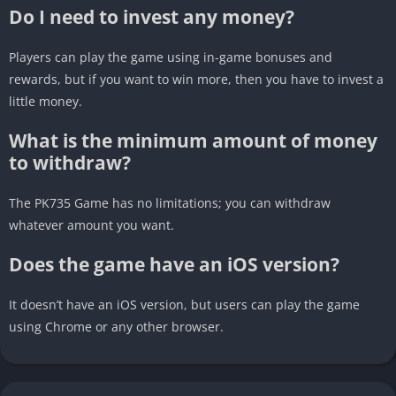
Do I need to invest any money?
Players can play the game using in-game bonuses and
rewards, but if you want to win more, then you have to invest a
little money.
What is the minimum amount of money
to withdraw?
The PK735 Game has no limitations; you can withdraw
whatever amount you want.
Does the game have an iOS version?
It doesn’t have an iOS version, but users can play the game
using Chrome or any other browser.