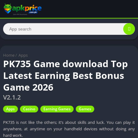
Home
/
Apps
PK735 Game download Top
Latest Earning Best Bonus
Game 2026
V2.1.2
Apps
Casino
Earning Games
Games
PK735 is not like the others; it’s about skills and luck. You can play it
anywhere, at anytime on your handheld devices without doing any
hard work.