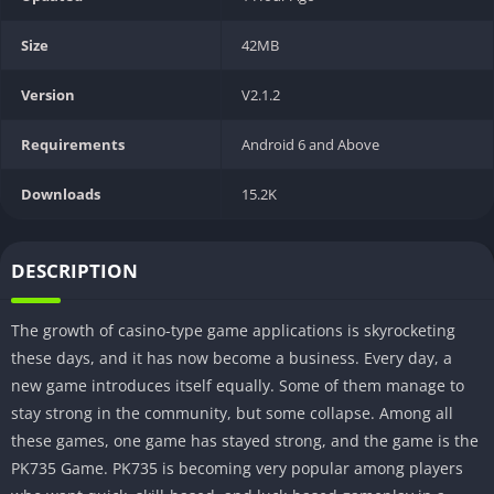
Size
42MB
Version
V2.1.2
Requirements
Android 6 and Above
Downloads
15.2K
DESCRIPTION
The growth of casino-type game applications is skyrocketing
these days, and it has now become a business. Every day, a
new game introduces itself equally. Some of them manage to
stay strong in the community, but some collapse. Among all
these games, one game has stayed strong, and the game is the
PK735 Game. PK735 is becoming very popular among players