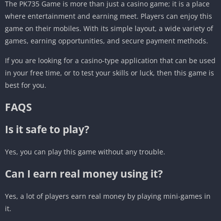
The PK735 Game is more than just a casino game; it is a place
where entertainment and earning meet. Players can enjoy this
game on their mobiles. With its simple layout, a wide variety of
games, earning opportunities, and secure payment methods.
If you are looking for a casino-type application that can be used
in your free time, or to test your skills or luck, then this game is
best for you.
FAQS
Is it safe to play?
Yes, you can play this game without any trouble.
Can I earn real money using it?
Yes, a lot of players earn real money by playing mini-games in
it.