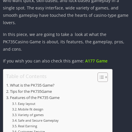
who want quick, skill-based, and luck-based gameplay in a
single spot. The easy interface, wide variety of games, and
smooth gameplay have touched the hearts of casino-type game
lovers.
In this piece, we are going to take a look at what the
PK735Casino Game is about, its features, the gameplay, pros,
and cons.
If you wish you can also check this game:
A177 Game
Table of Contents
What is the PK735 Game?
Tips for the PK735Game
Features of the PK735 Game
Easy layout
Mobile fit design
Variety of games
Safe and Secure Gameplay
Real Earning
Customer Service