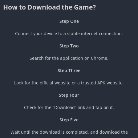
How to Download the Game?
Step One
Connect your device to a stable internet connection.
Step Two
Search for the application on Chrome.
Step Three
Look for the official website or a trusted APK website.
Step Four
Check for the “Download” link and tap on it.
Step Five
Wait until the download is completed, and download the