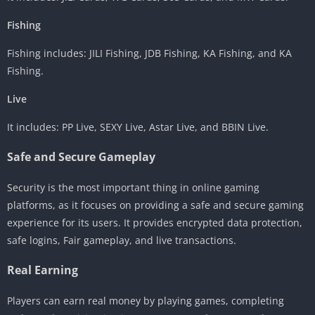
Fishing
Fishing includes: JILI Fishing, JDB Fishing, KA Fishing, and KA
Fishing.
Live
It includes: PP Live, SEXY Live, Astar Live, and BBIN Live.
Safe and Secure Gameplay
Security is the most important thing in online gaming
platforms, as it focuses on providing a safe and secure gaming
experience for its users. It provides encrypted data protection,
safe logins, Fair gameplay, and live transactions.
Real Earning
Players can earn real money by playing games, completing