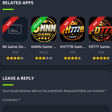
RELATED APPS
UPDATED
NEW
NEW
NEW
R6 Game Download Latest Earning Platform APK Free For Android 2026
6NNN Game Download New App APK Earning Platform 2026
VH777B Game Download Latest Earning Platform APK Free For Android 2026
FD777 Game Download Latest Earn
V10
V3.3.2
V10
V10
LEAVE A REPLY
Your email address will not be published.
Required fields are marked
*
Comment
*