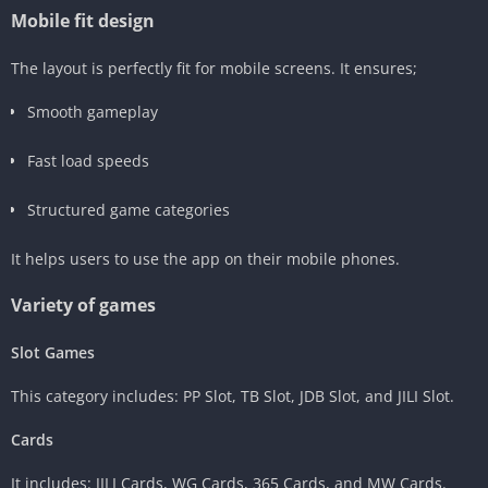
Mobile fit design
The layout is perfectly fit for mobile screens. It ensures;
Smooth gameplay
Fast load speeds
Structured game categories
It helps users to use the app on their mobile phones.
Variety of games
Slot Games
This category includes: PP Slot, TB Slot, JDB Slot, and JILI Slot.
Cards
It includes: JILI Cards, WG Cards, 365 Cards, and MW Cards.