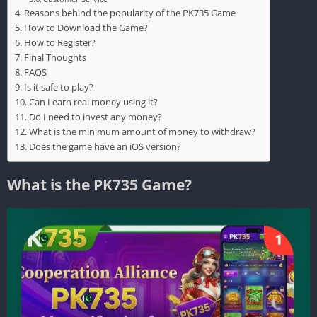
Reasons behind the popularity of the PK735 Game
How to Download the Game?
How to Register?
Final Thoughts
FAQS
Is it safe to play?
Can I earn real money using it?
Do I need to invest any money?
What is the minimum amount of money to withdraw?
Does the game have an iOS version?
What is the PK735 Game?