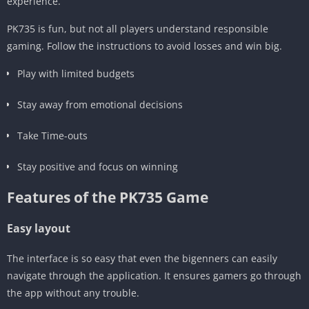
experience.
PK735 is fun, but not all players understand responsible
gaming. Follow the instructions to avoid losses and win big.
Play with limited budgets
Stay away from emotional decisions
Take Time-outs
Stay positive and focus on winning
Features of the PK735 Game
Easy layout
The interface is so easy that even the bigenners can easily
navigate through the application. It ensures gamers go through
the app without any trouble.