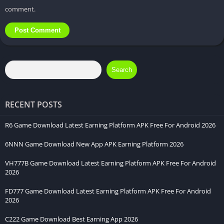
comment.
Search
RECENT POSTS
R6 Game Download Latest Earning Platform APK Free For Android 2026
6NNN Game Download New App APK Earning Platform 2026
VH777B Game Download Latest Earning Platform APK Free For Android
2026
FD777 Game Download Latest Earning Platform APK Free For Android
2026
C222 Game Download Best Earning App 2026