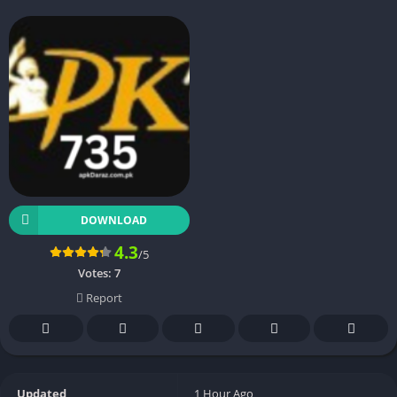
DOWNLOAD
4.3
/5
Votes:
7
Report
Updated
1 Hour Ago