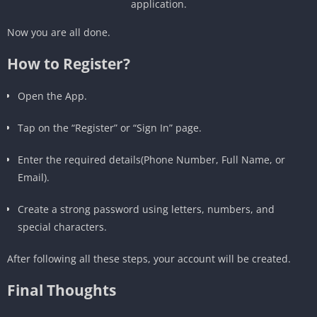
application.
Now you are all done.
How to Register?
Open the App.
Tap on the “Register” or “Sign In” page.
Enter the required details(Phone Number, Full Name, or
Email).
Create a strong password using letters, numbers, and
special characters.
After following all these steps, your account will be created.
Final Thoughts