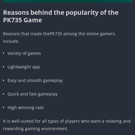
Reasons behind the popularity of the
PK735 Game
Reasons that made thePK735 among the online gamers
include:
Variety of games
Lightweight app
Easy and smooth gameplay
Quick and fast gameplay
High winning rate
It is well-suited for all types of players who want a relaxing and
rewarding gaming environment.