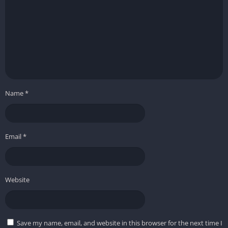
Name
*
Email
*
Website
Save my name, email, and website in this browser for the next time I