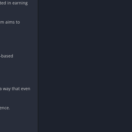
ted in earning
rm aims to
d-based
a way that even
ence.