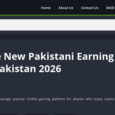
Home
About Us
Contact Us
MOD 
 New Pakistani Earning
Pakistan 2026
asingly popular mobile gaming platform for players who enjoy casino