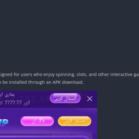
gned for users who enjoy spinning, slots, and other interactive g
an be installed through an APK download.