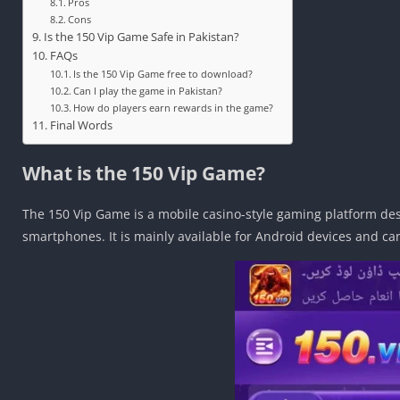
Pros
Cons
Is the 150 Vip Game Safe in Pakistan?
FAQs
Is the 150 Vip Game free to download?
Can I play the game in Pakistan?
How do players earn rewards in the game?
Final Words
What is the 150 Vip Game?
The 150 Vip Game is a mobile casino-style gaming platform desi
smartphones. It is mainly available for Android devices and c