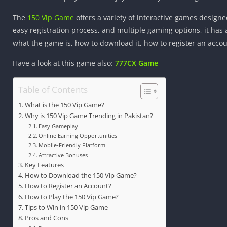
The
150 Vip Game
offers a variety of interactive games design
easy registration process, and multiple gaming options, it has 
what the game is, how to download it, how to register an accoun
Have a look at this game also:
777CX Game
Table of Contents
What is the 150 Vip Game?
Why is 150 Vip Game Trending in Pakistan?
Easy Gameplay
Online Earning Opportunities
Mobile-Friendly Platform
Attractive Bonuses
Key Features
How to Download the 150 Vip Game?
How to Register an Account?
How to Play the 150 Vip Game?
Tips to Win in 150 Vip Game
Pros and Cons