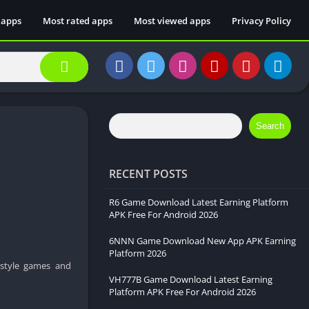
apps
Most rated apps
Most viewed apps
Privacy Policy
Search
RECENT POSTS
R6 Game Download Latest Earning Platform
APK Free For Android 2026
6NNN Game Download New App APK Earning
Platform 2026
-style games and
VH777B Game Download Latest Earning
Platform APK Free For Android 2026