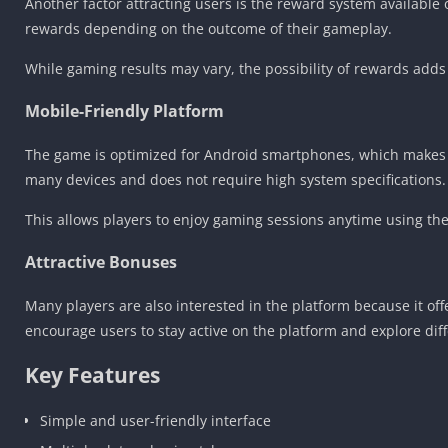
Another factor attracting users is the reward system available
rewards depending on the outcome of their gameplay.
While gaming results may vary, the possibility of rewards adds
Mobile-Friendly Platform
The game is optimized for Android smartphones, which makes it
many devices and does not require high system specifications.
This allows players to enjoy gaming sessions anytime using th
Attractive Bonuses
Many players are also interested in the platform because it o
encourage users to stay active on the platform and explore dif
Key Features
Simple and user-friendly interface