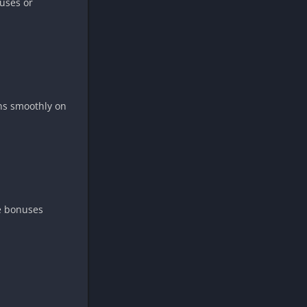
nuses or
uns smoothly on
se bonuses