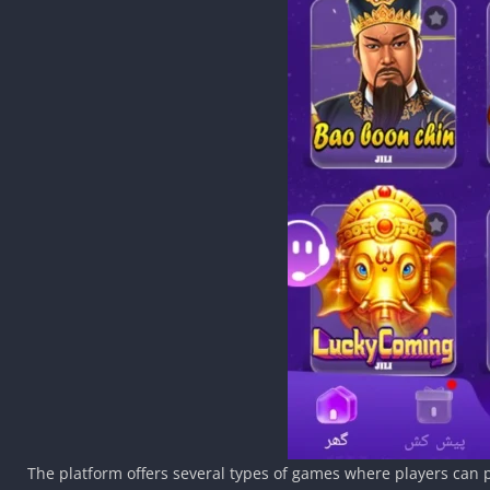
The platform offers several types of games where players can 