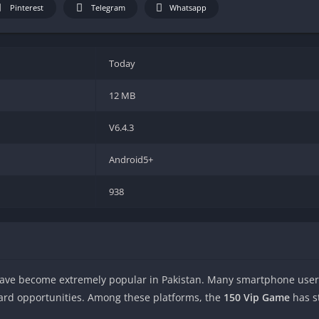
Pinterest
Telegram
Whatsapp
Today
12 MB
V6.4.3
Android5+
938
 have become extremely popular in Pakistan. Many smartphone use
ard opportunities. Among these platforms, the
150 Vip Game
has s