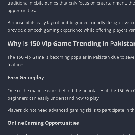
traditional mobile games that only focus on entertainment, th
opportunities.
Because of its easy layout and beginner-friendly design, eve
provide a smooth gaming experience while offering players var
Why is 150 Vip Game Trending in Pakista
The 150 Vip Game is becoming popular in Pakistan due to severa
features.
Easy Gameplay
One of the main reasons behind the popularity of the 150 Vip 
beginners can easily understand how to play.
Players do not need advanced gaming skills to participate in 
Online Earning Opportunities