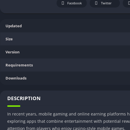
Facebook
Twitter
Updated
Size
Version
Requirements
Downloads
DESCRIPTION
In recent years, mobile gaming and online earning platforms
exploring apps that combine entertainment with potential rew
attention from players who enjoy casino-style mobile games.