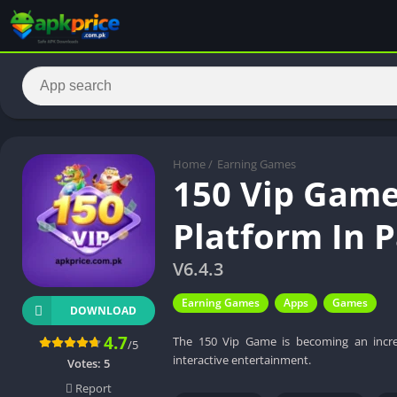
Home
/
Earning Games
150 Vip Game
Platform In 
V6.4.3
Earning Games
Apps
Games
DOWNLOAD
4.7
The 150 Vip Game is becoming an incre
/5
interactive entertainment.
Votes:
5
Report