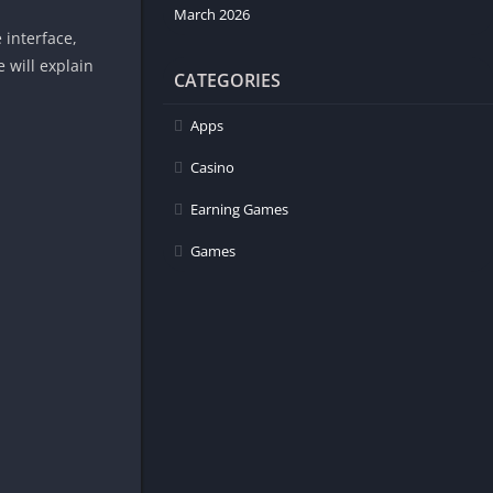
March 2026
 interface,
 will explain
CATEGORIES
Apps
Casino
Earning Games
Games