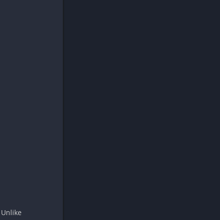
 Unlike