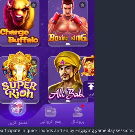
participate in quick rounds and enjoy engaging gameplay sessions.