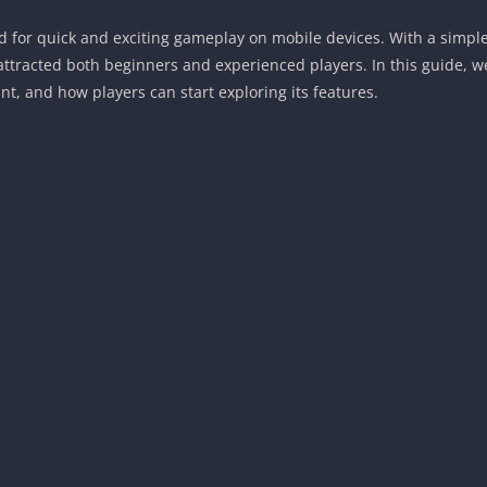
ed for quick and exciting gameplay on mobile devices. With a simple
attracted both beginners and experienced players. In this guide, we
t, and how players can start exploring its features.