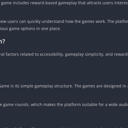
e game includes reward-based gameplay that attracts users interes
n new users can quickly understand how the games work. The platfo
ious game options in one place.
n?
l factors related to accessibility, gameplay simplicity, and rewar
Game is its simple gameplay structure. The games are designed in 
the game rounds, which makes the platform suitable for a wide audi