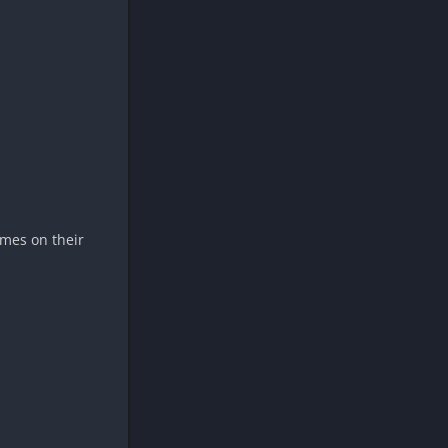
ames on their