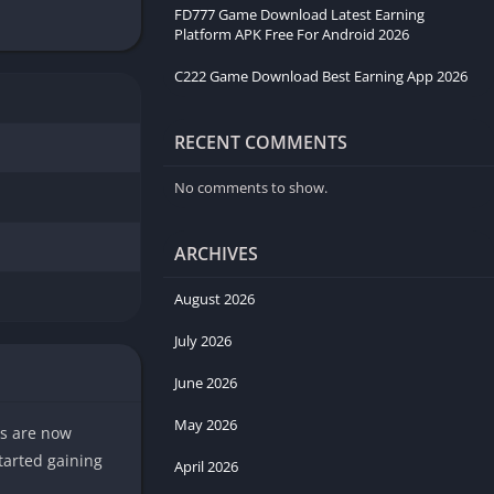
FD777 Game Download Latest Earning
Platform APK Free For Android 2026
C222 Game Download Best Earning App 2026
RECENT COMMENTS
No comments to show.
ARCHIVES
August 2026
July 2026
June 2026
May 2026
rs are now
tarted gaining
April 2026