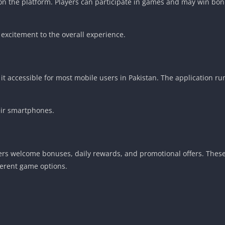
 on the platform. Players can participate in games and may win bo
 excitement to the overall experience.
 accessible for most mobile users in Pakistan. The application r
eir smartphones.
ffers welcome bonuses, daily rewards, and promotional offers. The
ferent game options.